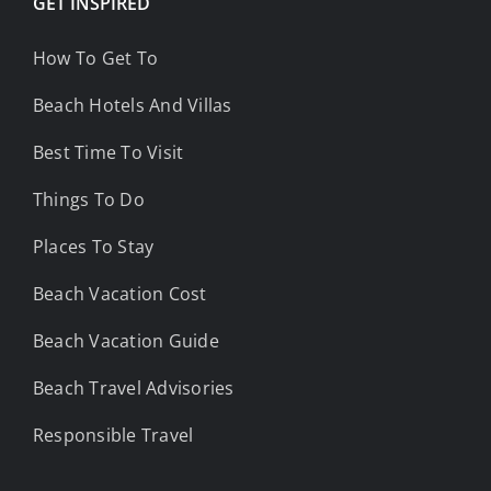
GET INSPIRED
How To Get To
Beach Hotels And Villas
Best Time To Visit
Things To Do
Places To Stay
Beach Vacation Cost
Beach Vacation Guide
Beach Travel Advisories
Responsible Travel