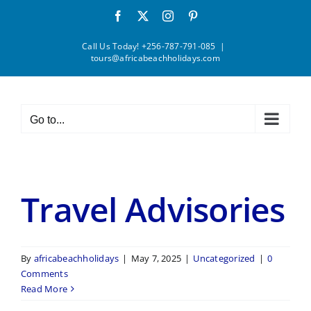
Skip
Facebook
X
Instagram
Pinterest
to
content
Call Us Today! +256-787-791-085
|
tours@africabeachholidays.com
Go to...
Travel Advisories
By
africabeachholidays
|
May 7, 2025
|
Uncategorized
|
0
Comments
Read More