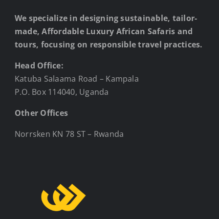
We specialize in designing sustainable, tailor-
made, Affordable Luxury African Safaris and
tours, focusing on responsible travel practices.
Head Office:
Katuba Salaama Road – Kampala
P.O. Box 114040, Uganda
Other Offices
Norrsken KN 78 ST – Rwanda