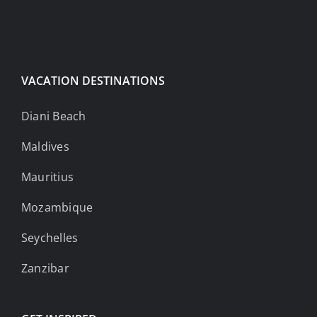
VACATION DESTINATIONS
Diani Beach
Maldives
Mauritius
Mozambique
Seychelles
Zanzibar