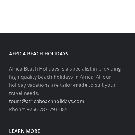
AFRICA BEACH HOLIDAYS
Africa Beach Holidays is a specialist in providing
high-quality beach holidays in Africa. All our
holiday vacations are tailor-made to suit your
travel needs.
tours@africabeachholidays.com
Phone: +256-787-791-085
LEARN MORE