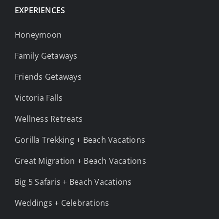
EXPERIENCES
Honeymoon
Family Getaways
Friends Getaways
Victoria Falls
Wellness Retreats
Gorilla Trekking + Beach Vacations
Great Migration + Beach Vacations
Big 5 Safaris + Beach Vacations
Weddings + Celebrations