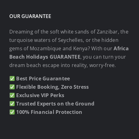
OUR GUARANTEE
Dreaming of the soft white sands of Zanzibar, the
turquoise waters of Seychelles, or the hidden
gems of Mozambique and Kenya? With our
Africa
Beach Holidays GUARANTEE
, you can turn your
dream beach escape into reality, worry-free.
Best Price Guarantee
Flexible Booking, Zero Stress
Exclusive VIP Perks
Trusted Experts on the Ground
100% Financial Protection