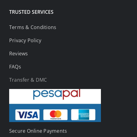
TRUSTED SERVICES
Terms & Conditions
Privacy Policy
Reviews
FAQs
Transfer & DMC
Secure Online Payments