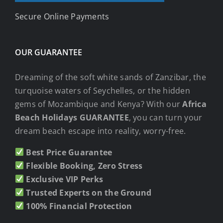
Secure Online Payments
OUR GUARANTEE
Dreaming of the soft white sands of Zanzibar, the
turquoise waters of Seychelles, or the hidden
gems of Mozambique and Kenya? With our
Africa
Beach Holidays GUARANTEE
, you can turn your
dream beach escape into reality, worry-free.
Best Price Guarantee
Flexible Booking, Zero Stress
Exclusive VIP Perks
Trusted Experts on the Ground
100% Financial Protection