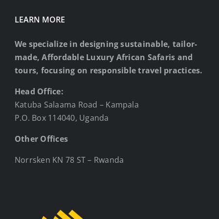
LEARN MORE
We specialize in designing sustainable, tailor-
made, Affordable Luxury African Safaris and
tours, focusing on responsible travel practices.
Head Office:
Katuba Salaama Road – Kampala
P.O. Box 114040, Uganda
Other Offices
Norrsken KN 78 ST – Rwanda