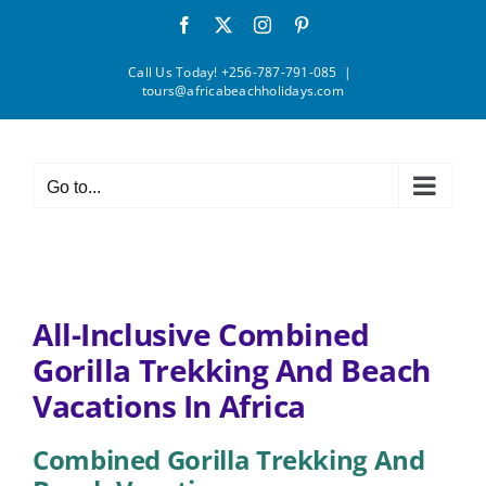
Skip
Facebook
X
Instagram
Pinterest
to
content
Call Us Today! +256-787-791-085
|
tours@africabeachholidays.com
Go to...
All-Inclusive Combined
Gorilla Trekking And Beach
Vacations In Africa
Combined Gorilla Trekking And