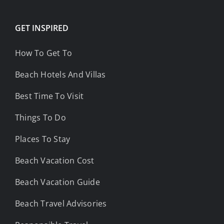
GET INSPIRED
How To Get To
Beach Hotels And Villas
Best Time To Visit
Things To Do
Places To Stay
Beach Vacation Cost
Beach Vacation Guide
Beach Travel Advisories