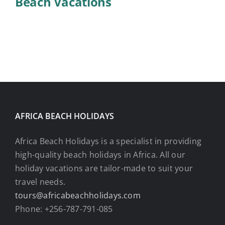
Beach Vacations
AFRICA BEACH HOLIDAYS
Africa Beach Holidays is a specialist in providing
high-quality beach holidays in Africa. All our
holiday vacations are tailor-made to suit your
travel needs.
tours@africabeachholidays.com
Phone: +256-787-791-085