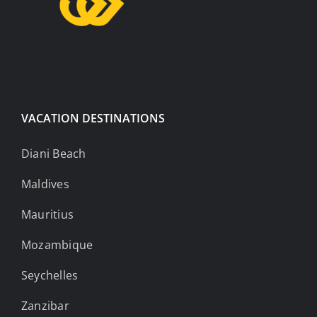
VACATION DESTINATIONS
Diani Beach
Maldives
Mauritius
Mozambique
Seychelles
Zanzibar