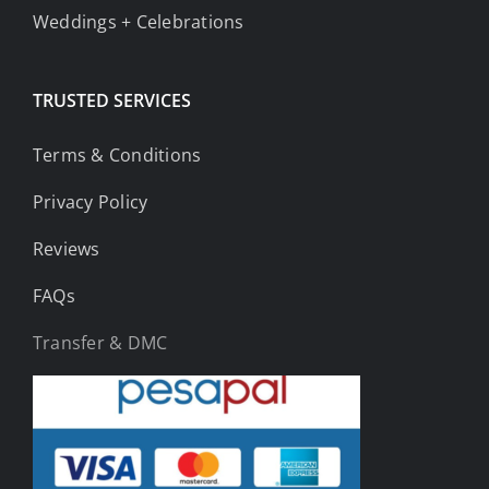
Weddings + Celebrations
TRUSTED SERVICES
Terms & Conditions
Privacy Policy
Reviews
FAQs
Transfer & DMC