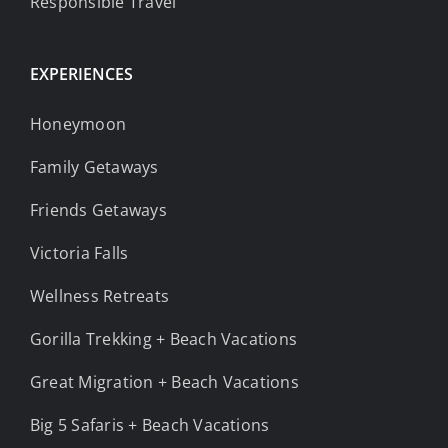
Responsible Travel
EXPERIENCES
Honeymoon
Family Getaways
Friends Getaways
Victoria Falls
Wellness Retreats
Gorilla Trekking + Beach Vacations
Great Migration + Beach Vacations
Big 5 Safaris + Beach Vacations