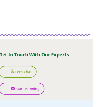
Get In Touch With Our Experts
Let's Chat
Start Planning