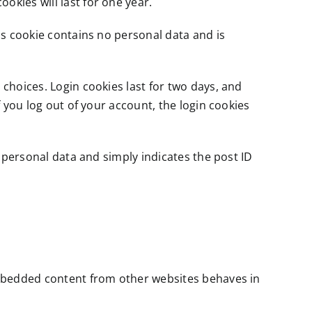
okies will last for one year.
his cookie contains no personal data and is
 choices. Login cookies last for two days, and
f you log out of your account, the login cookies
o personal data and simply indicates the post ID
 Embedded content from other websites behaves in