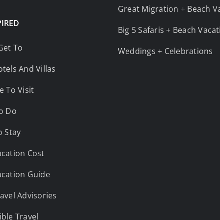
Great Migration + Beach V
PIRED
Big 5 Safaris + Beach Vaca
Get To
Weddings + Celebrations
tels And Villas
e To Visit
o Do
o Stay
cation Cost
cation Guide
avel Advisories
ble Travel