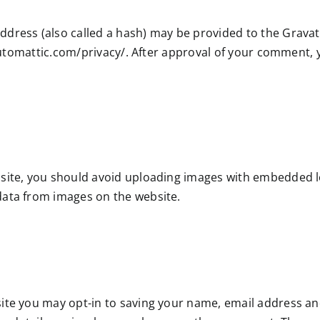
ress (also called a hash) may be provided to the Gravatar
automattic.com/privacy/. After approval of your comment, you
site, you should avoid uploading images with embedded loc
data from images on the website.
ite you may opt-in to saving your name, email address and