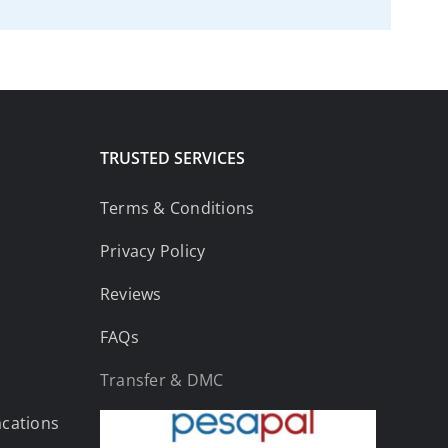
TRUSTED SERVICES
Terms & Conditions
Privacy Policy
Reviews
FAQs
Transfer & DMC
acations