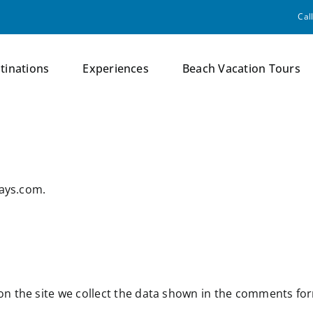
Cal
tinations
Experiences
Beach Vacation Tours
days.com.
n the site we collect the data shown in the comments form