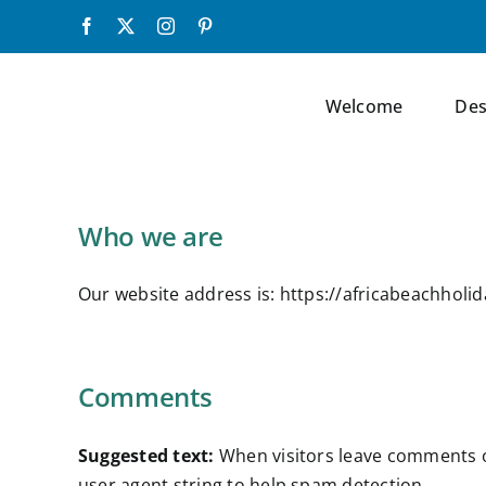
Skip
Facebook
X
Instagram
Pinterest
to
content
Welcome
Des
Who we are
Our website address is: https://africabeachholi
Comments
Suggested text:
When visitors leave comments o
user agent string to help spam detection.