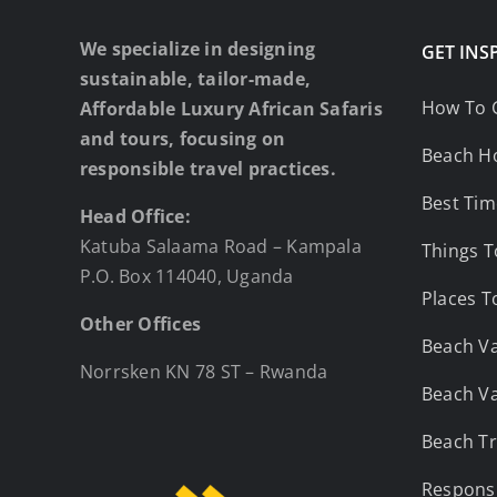
We specialize in designing
GET INS
sustainable, tailor-made,
How To 
Affordable Luxury African Safaris
and tours, focusing on
Beach Ho
responsible travel practices.
Best Tim
Head Office:
Katuba Salaama Road – Kampala
Things T
P.O. Box 114040, Uganda
Places T
Other Offices
Beach Va
Norrsken KN 78 ST – Rwanda
Beach Va
Beach Tr
Responsi