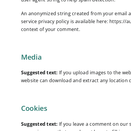
An anonymized string created from your email add
service privacy policy is available here: https://
context of your comment.
Media
Suggested text:
If you upload images to the web
website can download and extract any location 
Cookies
Suggested text:
If you leave a comment on our s