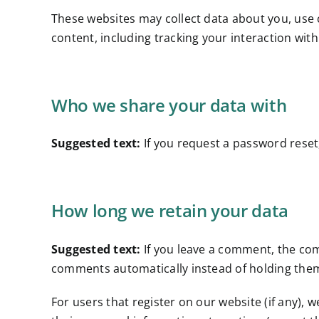
These websites may collect data about you, use 
content, including tracking your interaction wit
Who we share your data with
Suggested text:
If you request a password reset,
How long we retain your data
Suggested text:
If you leave a comment, the com
comments automatically instead of holding the
For users that register on our website (if any), w