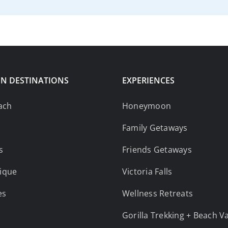
N DESTINATIONS
EXPERIENCES
ach
Honeymoon
Family Getaways
s
Friends Getaways
ique
Victoria Falls
es
Wellness Retreats
Gorilla Trekking + Beach V