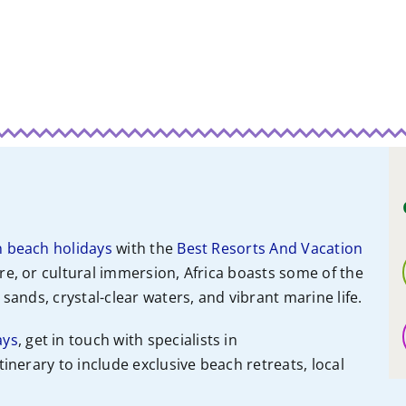
n beach holidays
with the
Best Resorts And Vacation
re, or cultural immersion, Africa boasts some of the
sands, crystal-clear waters, and vibrant marine life.
ays
, get in touch with specialists
in
itinerary to include exclusive beach retreats, local