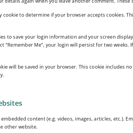
our details again when you leave another comment. These co
ary cookie to determine if your browser accepts cookies. T
ies to save your login information and your screen display
lect “Remember Me”, your login will persist for two weeks. I
cookie will be saved in your browser. This cookie includes n
y.
bsites
de embedded content (e.g. videos, images, articles, etc.).
he other website.