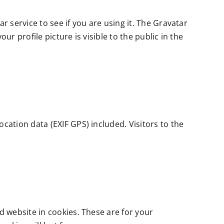
 service to see if you are using it. The Gravatar
r profile picture is visible to the public in the
ation data (EXIF GPS) included. Visitors to the
 website in cookies. These are for your