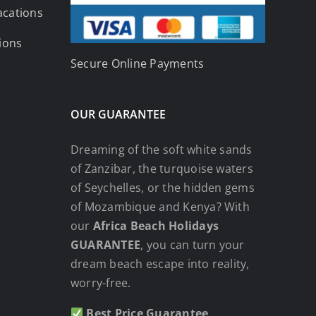
acations
tions
Secure Online Payments
OUR GUARANTEE
Dreaming of the soft white sands
of Zanzibar, the turquoise waters
of Seychelles, or the hidden gems
of Mozambique and Kenya? With
our
Africa Beach Holidays
GUARANTEE
, you can turn your
dream beach escape into reality,
worry-free.
Best Price Guarantee