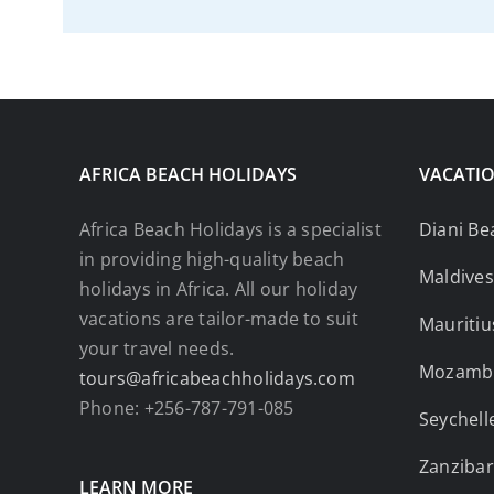
AFRICA BEACH HOLIDAYS
VACATIO
Africa Beach Holidays is a specialist
Diani Be
in providing high-quality beach
Maldives
holidays in Africa. All our holiday
vacations are tailor-made to suit
Mauritiu
your travel needs.
Mozamb
tours@africabeachholidays.com
Phone: +256-787-791-085
Seychell
Zanzibar
LEARN MORE