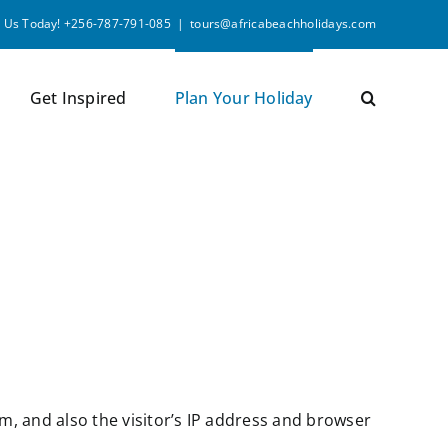
l Us Today! +256-787-791-085
|
tours@africabeachholidays.com
Get Inspired
Plan Your Holiday
, and also the visitor’s IP address and browser