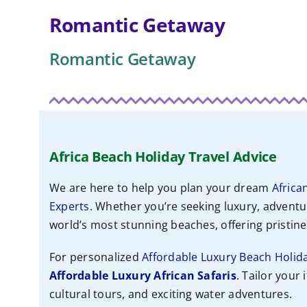
Romantic Getaway
Romantic Getaway
Africa Beach Holiday Travel Advice
We are here to help you plan your dream
Africa
Experts
. Whether you’re seeking luxury, adventu
world’s most stunning beaches, offering pristine 
For personalized
Affordable Luxury Beach Holid
Affordable
Luxury African Safaris
. Tailor your 
cultural tours, and exciting water adventures.