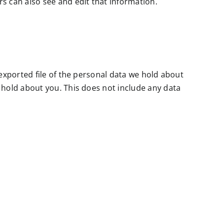
s can also see and edit that information.
 exported file of the personal data we hold about
 hold about you. This does not include any data