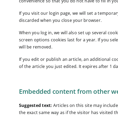
convenience so that you do not have to fill in y
If you visit our login page, we will set a tempor
discarded when you close your browser.
When you log in, we will also set up several cook
screen options cookies last for a year. If you se
will be removed.
If you edit or publish an article, an additional 
of the article you just edited. It expires after 1 da
Embedded content from other we
Suggested text:
Articles on this site may inclu
the exact same way as if the visitor has visited t