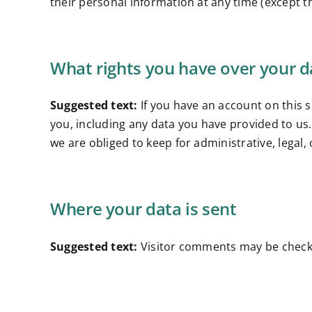
their personal information at any time (except 
What rights you have over your d
Suggested text:
If you have an account on this 
you, including any data you have provided to us
we are obliged to keep for administrative, legal,
Where your data is sent
Suggested text:
Visitor comments may be check