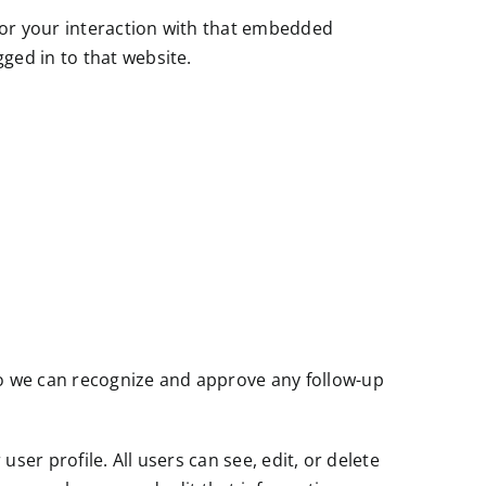
tor your interaction with that embedded
ged in to that website.
so we can recognize and approve any follow-up
user profile. All users can see, edit, or delete