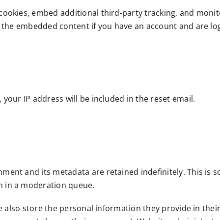
cookies, embed additional third-party tracking, and moni
h the embedded content if you have an account and are log
 your IP address will be included in the reset email.
ment and its metadata are retained indefinitely. This is 
m in a moderation queue.
e also store the personal information they provide in their 