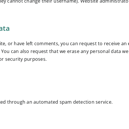
they cannot change their username). Website administrator
ata
site, or have left comments, you can request to receive an
. You can also request that we erase any personal data we
 or security purposes.
ed through an automated spam detection service.