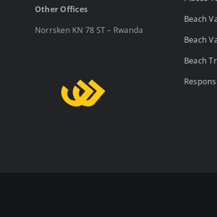
Other Offices
Beach Va
Norrsken KN 78 ST – Rwanda
Beach Va
Beach Tr
Responsi