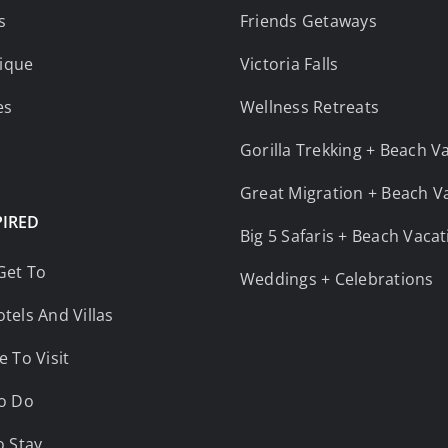
s
Friends Getaways
ique
Victoria Falls
es
Wellness Retreats
Gorilla Trekking + Beach V
Great Migration + Beach V
PIRED
Big 5 Safaris + Beach Vaca
Get To
Weddings + Celebrations
tels And Villas
e To Visit
o Do
o Stay