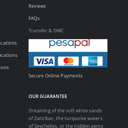
Reviews
FAQs
Transfer & DMC
acations
acations
tions
Secure Online Payments
OUR GUARANTEE
Dreaming of the soft white sands
of Zanzibar, the turquoise waters
of Seychelles, or the hidden gems