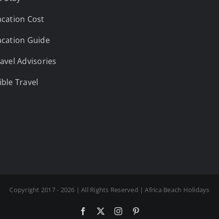
cation Cost
cation Guide
avel Advisories
ble Travel
Copyright 2017 - 2026 | All Rights Reserved | Africa Beach Holidays
Facebook
X
Instagram
Pinterest