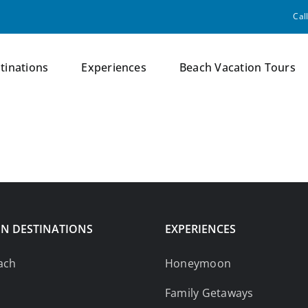
Cal
tinations
Experiences
Beach Vacation Tours
N DESTINATIONS
EXPERIENCES
ach
Honeymoon
Family Getaways