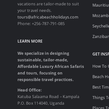
vacations are tailor-made to suit
Mauritiu
your travel needs.
Mozamb
tours@africabeachholidays.com
Phone: +256-787-791-085
Seychell
Zanzibar
LEARN MORE
We specialize in designing
GET INS
sustainable, tailor-made,
How To 
Affordable Luxury African Safaris
and tours, focusing on
Beach Ho
responsible travel practices.
Best Tim
Head Office:
Katuba Salaama Road – Kampala
Things T
P.O. Box 114040, Uganda
Places T