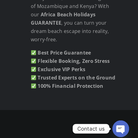
of Mozambique and Kenya? With
our
Africa Beach Holidays
GUARANTEE
, you can turn your
dream beach escape into reality,
worry-free.
Best Price Guarantee
Flexible Booking, Zero Stress
Exclusive VIP Perks
Trusted Experts on the Ground
100% Financial Protection
Contact us