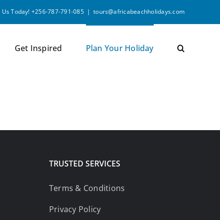
l Us Today! +256-787-791-085
|
tours@africabeachholidays.com
Get Inspired
Plan Your Holiday
TRUSTED SERVICES
Terms & Conditions
Privacy Policy