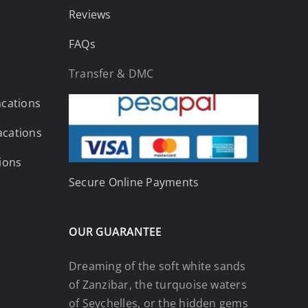
Reviews
FAQs
Transfer & DMC
acations
acations
tions
Secure Online Payments
OUR GUARANTEE
Dreaming of the soft white sands
of Zanzibar, the turquoise waters
of Seychelles, or the hidden gems