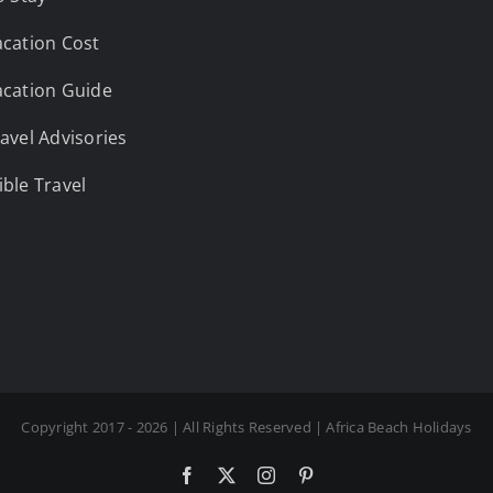
cation Cost
cation Guide
avel Advisories
ble Travel
Copyright 2017 - 2026 | All Rights Reserved | Africa Beach Holidays
Facebook
X
Instagram
Pinterest