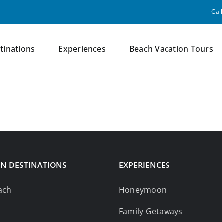
Cal
tinations
Experiences
Beach Vacation Tours
N DESTINATIONS
EXPERIENCES
ach
Honeymoon
Family Getaways