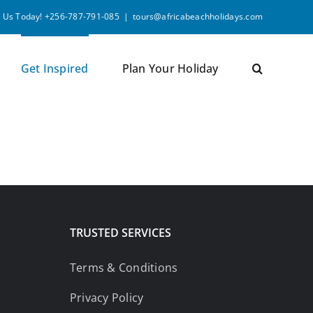
l Us Today! +256-787-791-085
|
tours@africabeachholidays.com
Get Inspired
Plan Your Holiday
TRUSTED SERVICES
Terms & Conditions
Privacy Policy