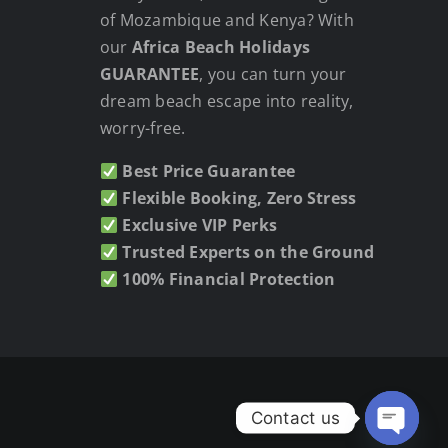
of Mozambique and Kenya? With
our
Africa Beach Holidays
GUARANTEE
, you can turn your
dream beach escape into reality,
worry-free.
Best Price Guarantee
Flexible Booking, Zero Stress
Exclusive VIP Perks
Trusted Experts on the Ground
100% Financial Protection
Contact us