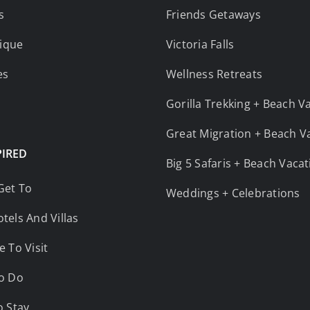
s
Friends Getaways
ique
Victoria Falls
es
Wellness Retreats
Gorilla Trekking + Beach V
Great Migration + Beach V
PIRED
Big 5 Safaris + Beach Vaca
Get To
Weddings + Celebrations
tels And Villas
e To Visit
o Do
o Stay