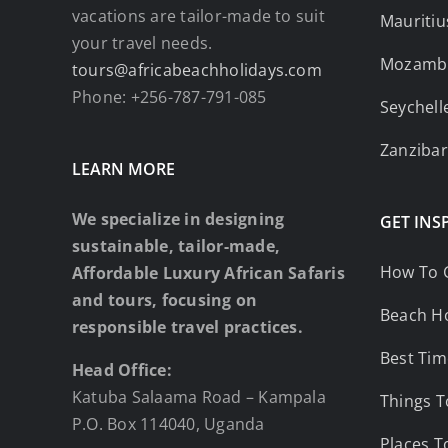
vacations are tailor-made to suit
Mauritiu
your travel needs.
Mozamb
tours@africabeachholidays.com
Phone: +256-787-791-085
Seychell
Zanzibar
LEARN MORE
We specialize in designing
GET INS
sustainable, tailor-made,
How To 
Affordable Luxury African Safaris
and tours, focusing on
Beach Ho
responsible travel practices.
Best Tim
Head Office:
Katuba Salaama Road – Kampala
Things T
P.O. Box 114040, Uganda
Places T