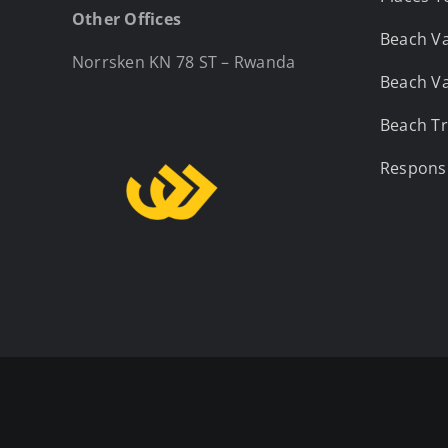
Other Offices
Beach Va
Norrsken KN 78 ST – Rwanda
Beach Va
Beach Tr
Responsi