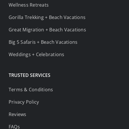
Wellness Retreats
Gorilla Trekking + Beach Vacations
Great Migration + Beach Vacations
Big 5 Safaris + Beach Vacations
Weddings + Celebrations
TRUSTED SERVICES
Terms & Conditions
Privacy Policy
Reviews
FAQs