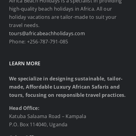
Africa Beach Holidays is a specialist in providing
high-quality beach holidays in Africa. All our
holiday vacations are tailor-made to suit your
travel needs.
tours@africabeachholidays.com
Phone: +256-787-791-085
LEARN MORE
We specialize in designing sustainable, tailor-
made, Affordable Luxury African Safaris and
tours, focusing on responsible travel practices.
Head Office:
Katuba Salaama Road – Kampala
P.O. Box 114040, Uganda