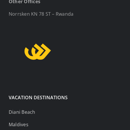
Other Offices
Norrsken KN 78 ST – Rwanda
VACATION DESTINATIONS
Diani Beach
Maldives