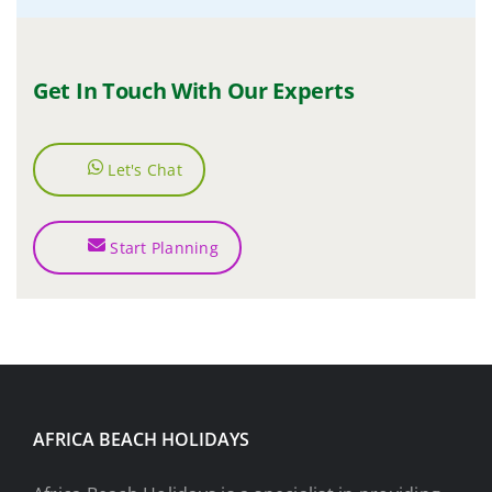
Get In Touch With Our Experts
Let's Chat
Start Planning
AFRICA BEACH HOLIDAYS