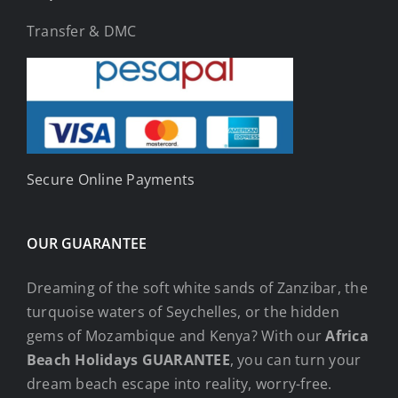
Transfer & DMC
Secure Online Payments
OUR GUARANTEE
Dreaming of the soft white sands of Zanzibar, the
turquoise waters of Seychelles, or the hidden
gems of Mozambique and Kenya? With our
Africa
Beach Holidays GUARANTEE
, you can turn your
dream beach escape into reality, worry-free.