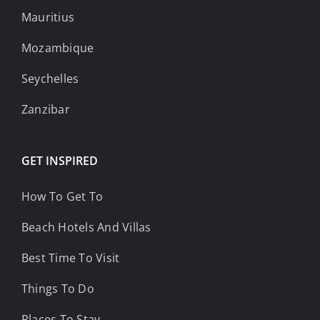
Mauritius
Mozambique
Seychelles
Zanzibar
GET INSPIRED
How To Get To
Beach Hotels And Villas
Best Time To Visit
Things To Do
Places To Stay