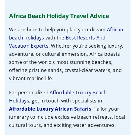
Africa Beach Holiday Travel Advice
We are here to help you plan your dream
African
beach holidays
with the
Best Resorts And
Vacation Experts
. Whether you’re seeking luxury,
adventure, or cultural immersion, Africa boasts
some of the world’s most stunning beaches,
offering pristine sands, crystal-clear waters, and
vibrant marine life.
For personalized
Affordable Luxury Beach
Holidays
, get in touch with specialists
in
Affordable
Luxury African Safaris
. Tailor your
itinerary to include exclusive beach retreats, local
cultural tours, and exciting water adventures.