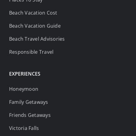
Beach Vacation Cost
Beach Vacation Guide
Beach Travel Advisories
Responsible Travel
EXPERIENCES
Honeymoon
Family Getaways
Friends Getaways
Victoria Falls