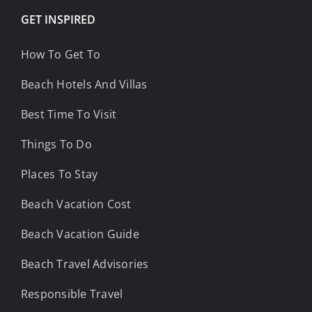
GET INSPIRED
How To Get To
Beach Hotels And Villas
Best Time To Visit
Things To Do
Places To Stay
Beach Vacation Cost
Beach Vacation Guide
Beach Travel Advisories
Responsible Travel