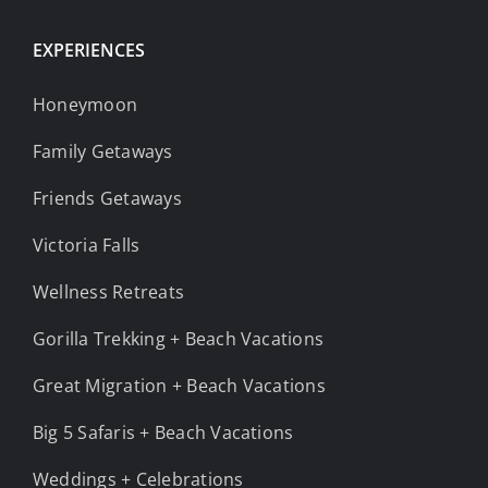
EXPERIENCES
Honeymoon
Family Getaways
Friends Getaways
Victoria Falls
Wellness Retreats
Gorilla Trekking + Beach Vacations
Great Migration + Beach Vacations
Big 5 Safaris + Beach Vacations
Weddings + Celebrations