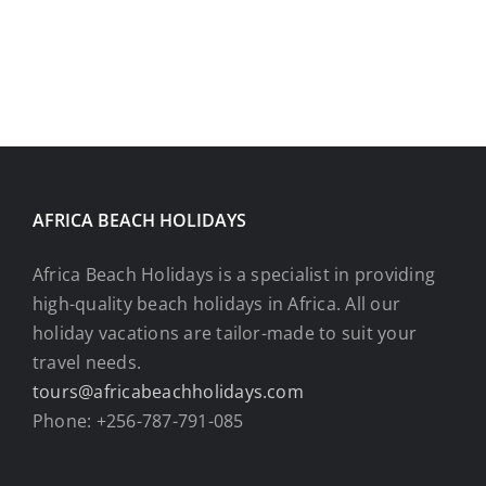
AFRICA BEACH HOLIDAYS
Africa Beach Holidays is a specialist in providing
high-quality beach holidays in Africa. All our
holiday vacations are tailor-made to suit your
travel needs.
tours@africabeachholidays.com
Phone: +256-787-791-085