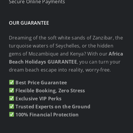
Secure Online Payments
OUR GUARANTEE
Dreaming of the soft white sands of Zanzibar, the
turquoise waters of Seychelles, or the hidden
gems of Mozambique and Kenya? With our
Africa
Beach Holidays GUARANTEE
, you can turn your
dream beach escape into reality, worry-free.
Best Price Guarantee
Flexible Booking, Zero Stress
Exclusive VIP Perks
Trusted Experts on the Ground
100% Financial Protection