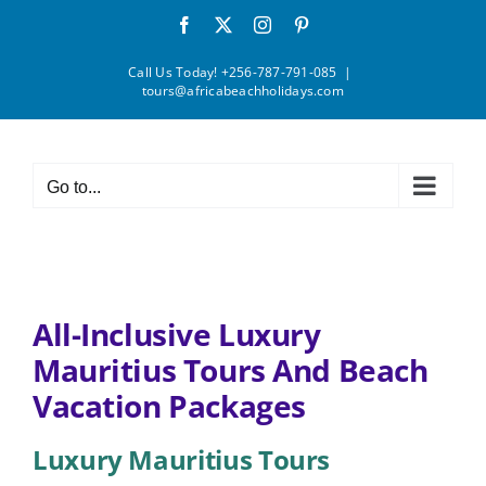
Skip
Facebook
X
Instagram
Pinterest
to
content
Call Us Today! +256-787-791-085
|
tours@africabeachholidays.com
Go to...
All-Inclusive Luxury
Mauritius Tours And Beach
Vacation Packages
Luxury Mauritius Tours