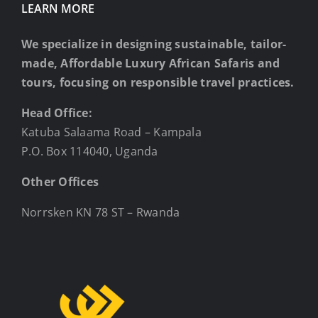
LEARN MORE
We specialize in designing sustainable, tailor-
made, Affordable Luxury African Safaris and
tours, focusing on responsible travel practices.
Head Office:
Katuba Salaama Road – Kampala
P.O. Box 114040, Uganda
Other Offices
Norrsken KN 78 ST – Rwanda