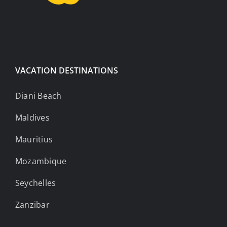
VACATION DESTINATIONS
Diani Beach
Maldives
Mauritius
Mozambique
Seychelles
Zanzibar