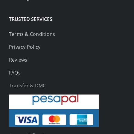
TRUSTED SERVICES
Terms & Conditions
Privacy Policy
Reviews
FAQs
Transfer & DMC