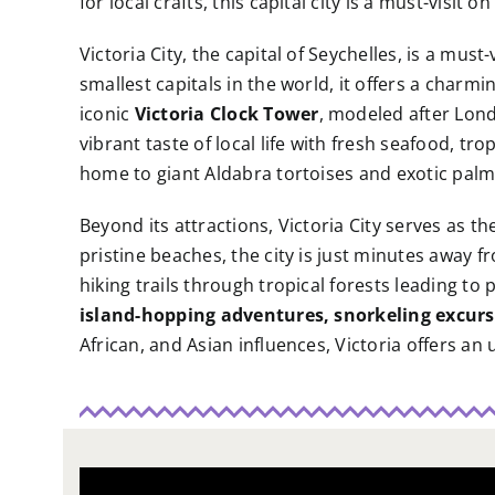
for local crafts, this capital city is a must-visit 
Victoria City, the capital of Seychelles, is a must
smallest capitals in the world, it offers a charm
iconic
Victoria Clock Tower
, modeled after Londo
vibrant taste of local life with fresh seafood, tro
home to giant Aldabra tortoises and exotic palm
Beyond its attractions, Victoria City serves as 
pristine beaches, the city is just minutes away 
hiking trails through tropical forests leading t
island-hopping adventures, snorkeling excurs
African, and Asian influences, Victoria offers an