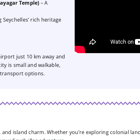
nayagar Temple)
– A
Seychelles’ rich heritage
 airport just 10 km away and
ity is small and walkable,
 transport options.
re, and island charm. Whether you’re exploring colonial la