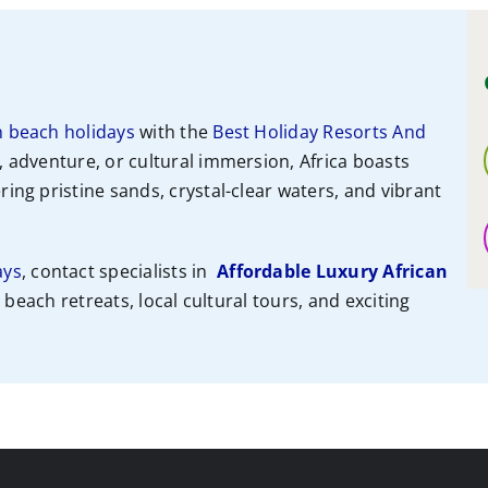
n beach holidays
with the
Best Holiday Resorts And
, adventure, or cultural immersion, Africa boasts
ing pristine sands, crystal-clear waters, and vibrant
ays
, contact specialists
in
Affordable Luxury African
e beach retreats, local cultural tours, and exciting