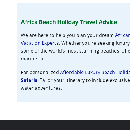
Africa Beach Holiday Travel Advice
We are here to help you plan your dream
Africa
Vacation Experts
. Whether you’re seeking luxury
some of the world’s most stunning beaches, offer
marine life.
For personalized
Affordable Luxury Beach Holid
Safaris
. Tailor your itinerary to include exclusiv
water adventures.