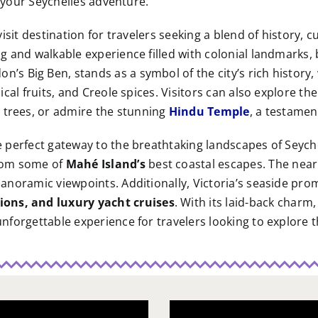
on your Seychelles adventure.
-visit destination for travelers seeking a blend of history, 
ing and walkable experience filled with colonial landmarks
n’s Big Ben, stands as a symbol of the city’s rich history,
pical fruits, and Creole spices. Visitors can also explore th
 trees, or admire the stunning
Hindu Temple
, a testament
the perfect gateway to the breathtaking landscapes of Sey
from some of
Mahé Island’s
best coastal escapes. The nea
o panoramic viewpoints. Additionally, Victoria’s seaside p
ions, and luxury yacht cruises
. With its laid-back charm
 unforgettable experience for travelers looking to explore t