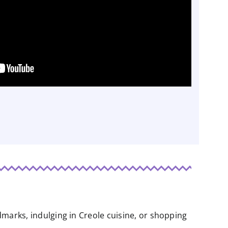
ndmarks, indulging in Creole cuisine, or shopping