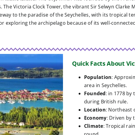
s. The Victoria Clock Tower, the vibrant Sir Selwyn Clarke
ateway to the paradise of the Seychelles, with its tropical 
 for exploring the archipelago because of its well-connecte
Quick Facts About Vic
Population
: Approxi
area in Seychelles.
Founded
: in 1778 by
during British rule.
Location
: Northeast 
Economy
: Driven by 
Climate
: Tropical ra
round.