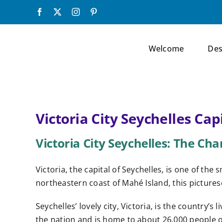
Skip
Facebook
X
Instagram
Pinterest
to
content
Welcome
Des
Victoria City Seychelles Cap
Victoria City Seychelles: The Ch
Victoria, the capital of Seychelles, is one of the
northeastern coast of Mahé Island, this picturesq
Seychelles’ lovely city, Victoria, is the country’s 
the nation and is home to about 26,000 people