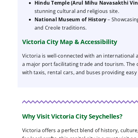
Hindu Temple (Arul Mihu Navasakthi Vi
stunning cultural and religious site.
National Museum of History
– Showcasing 
and Creole traditions.
Victoria City Map & Accessibility
Victoria is well-connected with an international
a major port facilitating trade and tourism. The c
with taxis, rental cars, and buses providing easy
Why Visit Victoria City Seychelles?
Victoria offers a perfect blend of history, cultu