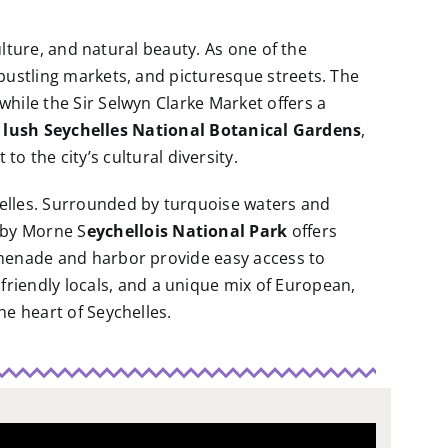
culture, and natural beauty. As one of the
, bustling markets, and picturesque streets. The
 while the Sir Selwyn Clarke Market offers a
e
lush Seychelles National Botanical Gardens
,
 to the city’s cultural diversity.
chelles. Surrounded by turquoise waters and
rby Morne S
eychellois National Park
offers
romenade and harbor provide easy access to
, friendly locals, and a unique mix of European,
he heart of Seychelles.