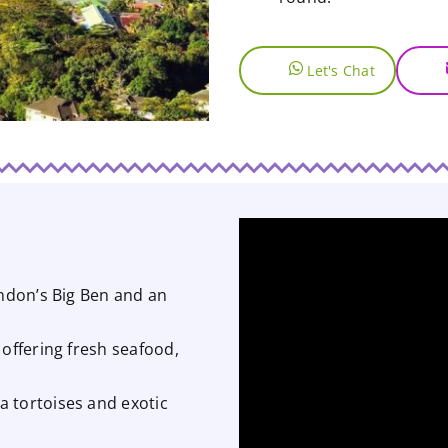
Let's Chat
ondon’s Big Ben and an
 offering fresh seafood,
 tortoises and exotic