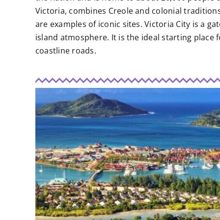
Victoria, combines Creole and colonial tradition
are examples of iconic sites. Victoria City is a g
island atmosphere. It is the ideal starting place
coastline roads.