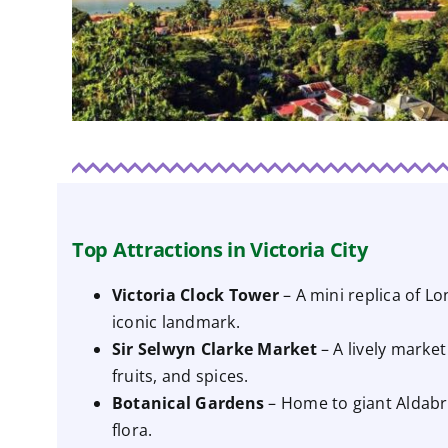
Top Attractions in Victoria City
Victoria Clock Tower
– A mini replica of L
iconic landmark.
Sir Selwyn Clarke Market
– A lively market
fruits, and spices.
Botanical Gardens
– Home to giant Aldabra
flora.