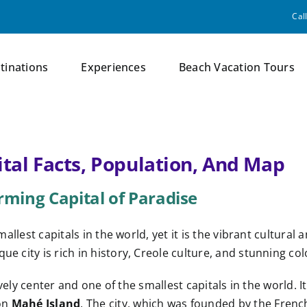
Cal
tinations
Experiences
Beach Vacation Tours
ital Facts, Population, And Map
arming Capital of Paradise
 smallest capitals in the world, yet it is the vibrant cultu
ue city is rich in history, Creole culture, and stunning col
lively center and one of the smallest capitals in the world. I
 on
Mahé Island
. The city, which was founded by the Fre