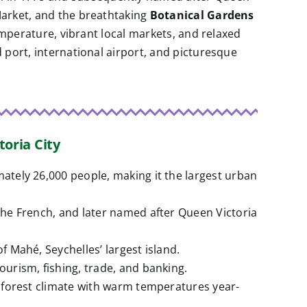
 Market, and the breathtaking
Botanical Gardens
temperature, vibrant local markets, and relaxed
d port, international airport, and picturesque
toria City
mately 26,000 people, making it the largest urban
 the French, and later named after Queen Victoria
of Mahé, Seychelles’ largest island.
tourism, fishing, trade, and banking.
inforest climate with warm temperatures year-