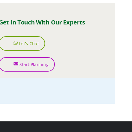
Get In Touch With Our Experts
Let's Chat
Start Planning