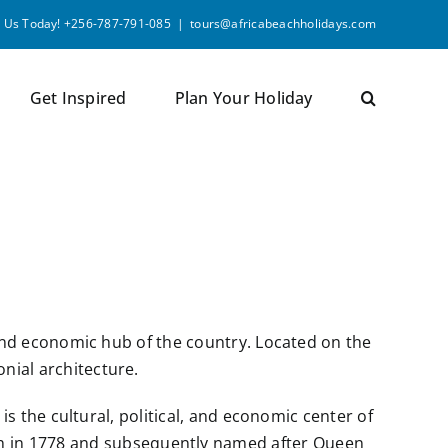
l Us Today! +256-787-791-085
|
tours@africabeachholidays.com
Get Inspired
Plan Your Holiday
ral and economic hub of the country. Located on the
onial architecture.
t is the cultural, political, and economic center of
nch in 1778 and subsequently named after Queen