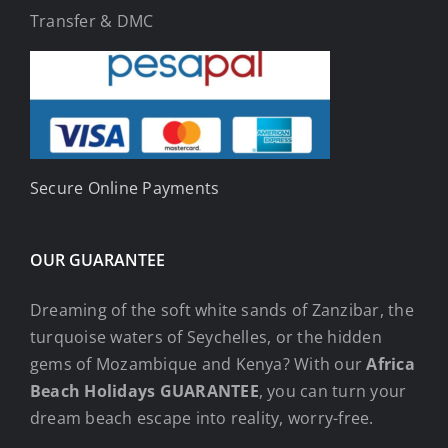
Transfer & DMC
Secure Online Payments
OUR GUARANTEE
Dreaming of the soft white sands of Zanzibar, the
turquoise waters of Seychelles, or the hidden
gems of Mozambique and Kenya? With our
Africa
Beach Holidays GUARANTEE
, you can turn your
dream beach escape into reality, worry-free.