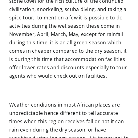
stone town for the rich culture of the continued
civilization, snorkeling, scuba diving, and taking a
spice tour, to mention a few it is possible to do
activities during the wet season these come in
November, April, March, May, except for rainfall
during this time, it is an all green season which
comes in cheaper compared to the dry season, it
is during this time that accommodation facilities
offer lower rates and discounts especially to tour
agents who would check out on facilities.
Weather conditions in most African places are
unpredictable hence different to tell accurate
times when this region receives fall or not it can
rain even during the dry season, or have