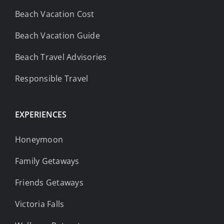
Beach Vacation Cost
Beach Vacation Guide
Beach Travel Advisories
Responsible Travel
EXPERIENCES
Honeymoon
Family Getaways
Friends Getaways
Victoria Falls