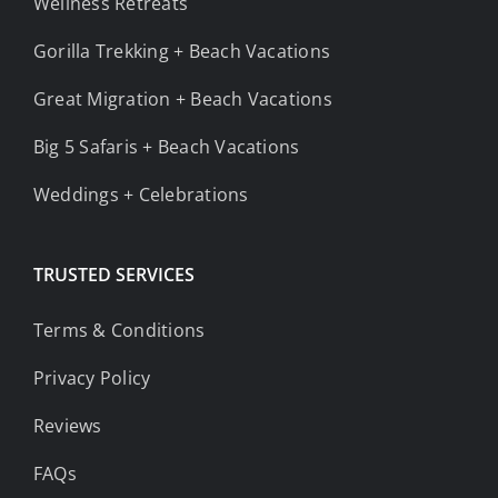
Wellness Retreats
Gorilla Trekking + Beach Vacations
Great Migration + Beach Vacations
Big 5 Safaris + Beach Vacations
Weddings + Celebrations
TRUSTED SERVICES
Terms & Conditions
Privacy Policy
Reviews
FAQs