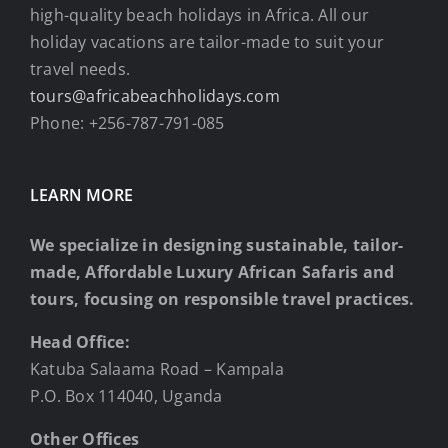
high-quality beach holidays in Africa. All our
holiday vacations are tailor-made to suit your
travel needs.
tours@africabeachholidays.com
Phone: +256-787-791-085
LEARN MORE
We specialize in designing sustainable, tailor-
made, Affordable Luxury African Safaris and
tours, focusing on responsible travel practices.
Head Office:
Katuba Salaama Road – Kampala
P.O. Box 114040, Uganda
Other Offices