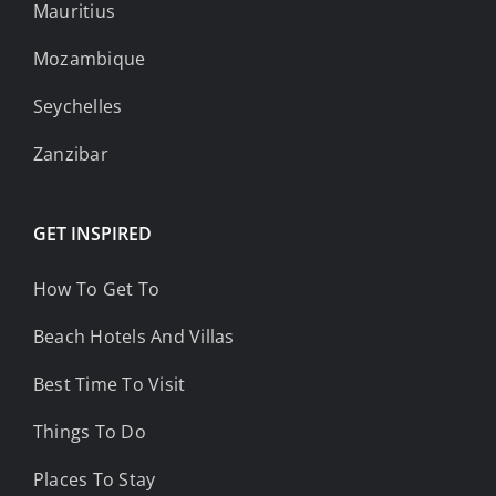
Mauritius
Mozambique
Seychelles
Zanzibar
GET INSPIRED
How To Get To
Beach Hotels And Villas
Best Time To Visit
Things To Do
Places To Stay