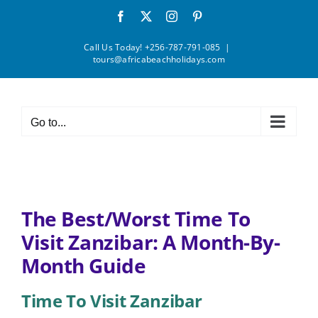
Skip
Facebook
X
Instagram
Pinterest
to
content
Call Us Today! +256-787-791-085
|
tours@africabeachholidays.com
Go to...
The Best/Worst Time To
Visit Zanzibar: A Month-By-
Month Guide
Time To Visit Zanzibar