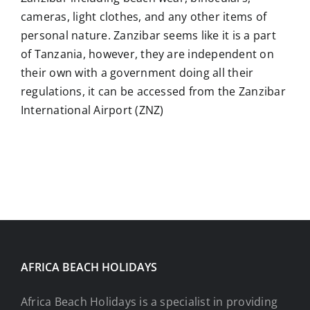
cameras, light clothes, and any other items of
personal nature. Zanzibar seems like it is a part
of Tanzania, however, they are independent on
their own with a government doing all their
regulations, it can be accessed from the Zanzibar
International Airport (ZNZ)
AFRICA BEACH HOLIDAYS
Africa Beach Holidays is a specialist in providing