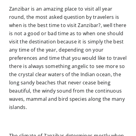
Zanzibar is an amazing place to visit all year
round, the most asked question by travelers is
when is the best time to visit Zanzibar?, well there
is not a good or bad time as to when one should
visit the destination because it is simply the best
any time of the year, depending on your
preferences and time that you would like to travel
there is always something angelic to see more so
the crystal clear waters of the Indian ocean, the
long sandy beaches that never cease being
beautiful, the windy sound from the continuous
waves, mammal and bird species along the many
islands.
The climate of Zanzibar determines mostly when