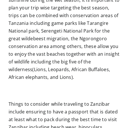
sunshine during the wet season, it is important to
plan your trip wise targeting the best season,
trips can be combined with conservation areas of
Tanzania including game parks like Tarangire
National park, Serengeti National Park for the
great wildebeest migration, the Ngorongoro
conservation area among others, these allow you
to enjoy the vast beaches together with an insight
of wildlife including the big five of the
wilderness(Lions, Leopards, African Buffaloes,
African elephants, and Lions).
Things to consider while traveling to Zanzibar
include ensuring to have a passport that is dated
at least what to pack during the best time to visit
Zanzibar including beach wear, binoculars,