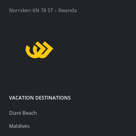
Norrsken KN 78 ST – Rwanda
VACATION DESTINATIONS
Diani Beach
Maldives