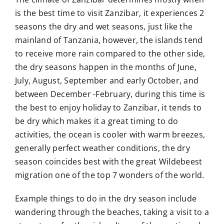
is the best time to visit Zanzibar, it experiences 2
seasons the dry and wet seasons, just like the
mainland of Tanzania, however, the islands tend
to receive more rain compared to the other side,
the dry seasons happen in the months of June,
July, August, September and early October, and
between December -February, during this time is
the best to enjoy holiday to Zanzibar, it tends to
be dry which makes it a great timing to do
activities, the ocean is cooler with warm breezes,
generally perfect weather conditions, the dry
season coincides best with the great Wildebeest
migration one of the top 7 wonders of the world.
Example things to do in the dry season include
wandering through the beaches, taking a visit to a