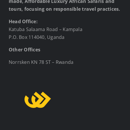
made, Affordable Luxury African Safaris and
tours, focusing on responsible travel practices.
Head Office:
Katuba Salaama Road – Kampala
P.O. Box 114040, Uganda
Other Offices
Norrsken KN 78 ST – Rwanda