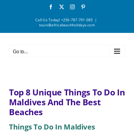
Skip
Facebook
X
Instagram
Pinterest
to
content
Call Us Today! +256-787-791-085
|
tours@africabeachholidays.com
Go to...
Top 8 Unique Things To Do In
Maldives And The Best
Beaches
Things To Do In Maldives