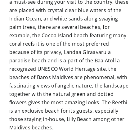
a must-see during your visit to the country, these
are placed with crystal clear blue waters of the
Indian Ocean, and white sands along swaying
palm trees, there are several beaches, for
example, the Cocoa Island beach featuring many
coral reefs it is one of the most preferred
because of its privacy, Landaa Giraavaru a
paradise beach and is a part of the Baa Atoll a
recognized UNESCO World Heritage site, the
beaches of Baros Maldives are phenomenal, with
fascinating views of angelic nature, the landscape
together with the natural green and dotted
flowers gives the most amazing looks. The Reethi
is an exclusive beach for its guests, especially
those staying in-house, Lilly Beach among other
Maldives beaches.