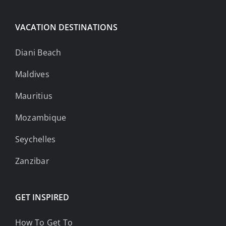
VACATION DESTINATIONS
Diani Beach
Maldives
Mauritius
Mozambique
Seychelles
Zanzibar
GET INSPIRED
How To Get To