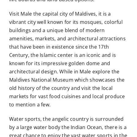
Visit Male the capital city of Maldives, it is a
vibrant city well known for its mosques, colorful
buildings and a unique blend of modern
amenities, markets, and architectural attractions
that have been in existence since the 17th
Century, the Islamic center is an iconic and is
known for its impressive golden dome and
architectural design. While in Male explore the
Maldives National Museum which showcases the
old history of the country and visit the local
markets for vast food cuisines and local produce
to mention a few.
Water sports, the angelic country is surrounded
by a large water body the Indian Ocean, there is a
great chance to enjoy the vast water sports in the