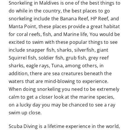
Snorkeling in Maldives is one of the best things to
do while in the country, the best places to go
snorkeling include the Banana Reef, HP Reef, and
Manta Point, these places provide a great habitat
for coral reefs, fish, and Marine life, You would be
excited to swim with these popular things to see
include snapper fish, sharks, silverfish, giant
Squirrel fish, soldier fish, grub fish, grey reef
sharks, eagle rays, Tuna, among others, in
addition, there are sea creatures beneath the
waters that are mind-blowing to experience.
When doing snorkeling you need to be extremely
calm to get a closer look at the marine species,
on a lucky day you may be chanced to see a ray
swim up close.
Scuba Diving is a lifetime experience in the world,