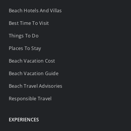
Beach Hotels And Villas
Best Time To Visit
Things To Do
Places To Stay
Beach Vacation Cost
Beach Vacation Guide
Beach Travel Advisories
Responsible Travel
EXPERIENCES