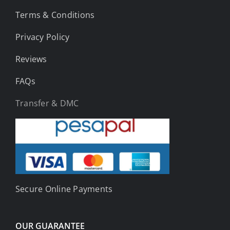
Terms & Conditions
Privacy Policy
Reviews
FAQs
Transfer & DMC
Secure Online Payments
OUR GUARANTEE