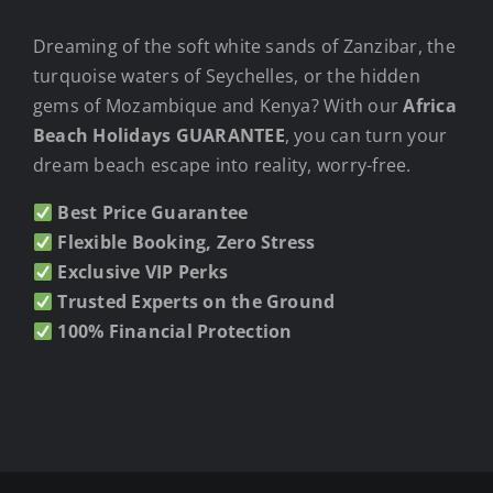
Dreaming of the soft white sands of Zanzibar, the
turquoise waters of Seychelles, or the hidden
gems of Mozambique and Kenya? With our
Africa
Beach Holidays GUARANTEE
, you can turn your
dream beach escape into reality, worry-free.
Best Price Guarantee
Flexible Booking, Zero Stress
Exclusive VIP Perks
Trusted Experts on the Ground
100% Financial Protection