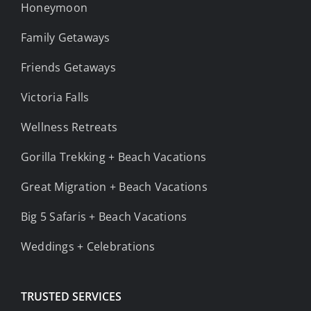
Honeymoon
Family Getaways
Friends Getaways
Victoria Falls
Wellness Retreats
Gorilla Trekking + Beach Vacations
Great Migration + Beach Vacations
Big 5 Safaris + Beach Vacations
Weddings + Celebrations
TRUSTED SERVICES