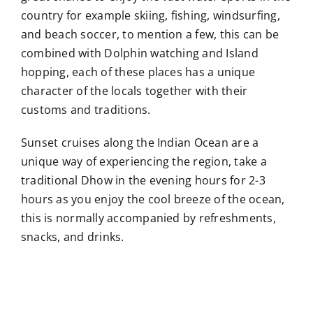
country for example skiing, fishing, windsurfing,
and beach soccer, to mention a few, this can be
combined with Dolphin watching and Island
hopping, each of these places has a unique
character of the locals together with their
customs and traditions.
Sunset cruises along the Indian Ocean are a
unique way of experiencing the region, take a
traditional Dhow in the evening hours for 2-3
hours as you enjoy the cool breeze of the ocean,
this is normally accompanied by refreshments,
snacks, and drinks.