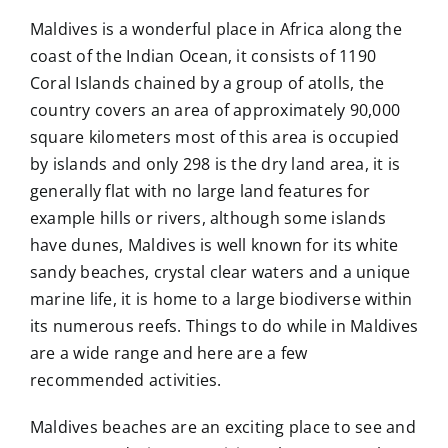
Maldives is a wonderful place in Africa along the
coast of the Indian Ocean, it consists of 1190
Coral Islands chained by a group of atolls, the
country covers an area of approximately 90,000
square kilometers most of this area is occupied
by islands and only 298 is the dry land area, it is
generally flat with no large land features for
example hills or rivers, although some islands
have dunes, Maldives is well known for its white
sandy beaches, crystal clear waters and a unique
marine life, it is home to a large biodiverse within
its numerous reefs. Things to do while in Maldives
are a wide range and here are a few
recommended activities.
Maldives beaches are an exciting place to see and