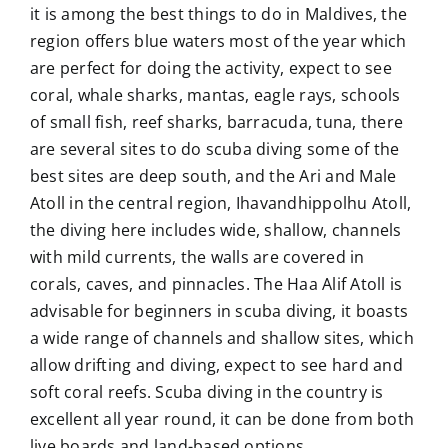
it is among the best things to do in Maldives, the
region offers blue waters most of the year which
are perfect for doing the activity, expect to see
coral, whale sharks, mantas, eagle rays, schools
of small fish, reef sharks, barracuda, tuna, there
are several sites to do scuba diving some of the
best sites are deep south, and the Ari and Male
Atoll in the central region, Ihavandhippolhu Atoll,
the diving here includes wide, shallow, channels
with mild currents, the walls are covered in
corals, caves, and pinnacles. The Haa Alif Atoll is
advisable for beginners in scuba diving, it boasts
a wide range of channels and shallow sites, which
allow drifting and diving, expect to see hard and
soft coral reefs. Scuba diving in the country is
excellent all year round, it can be done from both
live boards and land-based options.