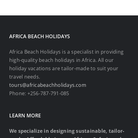
AFRICA BEACH HOLIDAYS
Africa Beach Holidays is a specialist in providing
high-quality beach holidays in Africa. All our
holiday vacations are tailor-made to suit your
travel needs.
tours@africabeachholidays.com
Phone: +256-787-791-085
LEARN MORE
We specialize in designing sustainable, tailor-