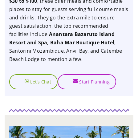
$30 to $100
, these offer meals and comfortable
places to stay for guests serving full course meals
and drinks. They go the extra mile to ensure
guest satisfaction, the top recommended
facilities include
Anantara Bazaruto Island
Resort and Spa, Baha Mar Boutique Hotel
,
Santorini Mozambique, Anvil Bay, and Catembe
Beach Lodge to mention a few.
Let's Chat
Start Planning