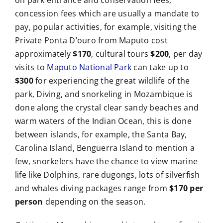
on park entrance and conservation fees,
concession fees which are usually a mandate to
pay, popular activities, for example, visiting the
Private Ponta D’ouro from Maputo cost
approximately
$170
, cultural tours
$200
, per day
visits to
Maputo National Park
can take up to
$300
for experiencing the great wildlife of the
park, Diving, and snorkeling in Mozambique is
done along the crystal clear sandy beaches and
warm waters of the Indian Ocean, this is done
between islands, for example, the Santa Bay,
Carolina Island, Benguerra Island to mention a
few, snorkelers have the chance to view marine
life like Dolphins, rare dugongs, lots of silverfish
and whales diving packages range from
$170 per
person
depending on the season.