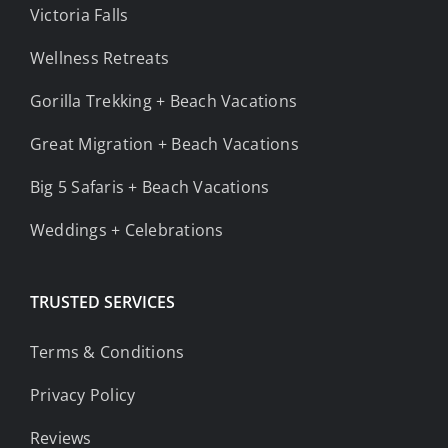
Victoria Falls
Wellness Retreats
Gorilla Trekking + Beach Vacations
Great Migration + Beach Vacations
Big 5 Safaris + Beach Vacations
Weddings + Celebrations
TRUSTED SERVICES
Terms & Conditions
Privacy Policy
Reviews