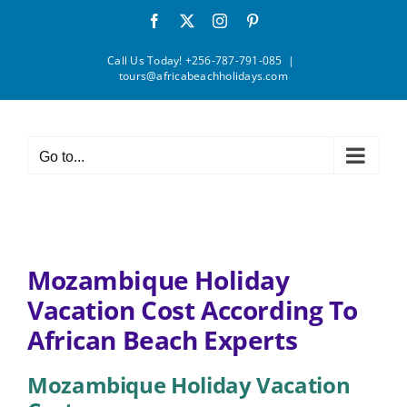
Skip
Facebook
X
Instagram
Pinterest
to
content
Call Us Today! +256-787-791-085
|
tours@africabeachholidays.com
Go to...
Mozambique Holiday
Vacation Cost According To
African Beach Experts
Mozambique Holiday Vacation