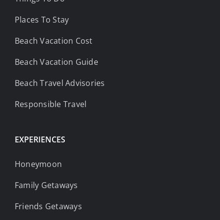
Places To Stay
Beach Vacation Cost
Beach Vacation Guide
Beach Travel Advisories
Responsible Travel
EXPERIENCES
Honeymoon
Family Getaways
Friends Getaways