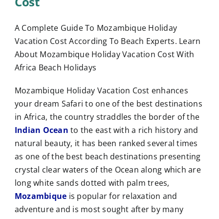
Cost
A Complete Guide To Mozambique Holiday
Vacation Cost According To Beach Experts. Learn
About Mozambique Holiday Vacation Cost With
Africa Beach Holidays
Mozambique Holiday Vacation Cost enhances
your dream Safari to one of the best destinations
in Africa, the country straddles the border of the
Indian Ocean
to the east with a rich history and
natural beauty, it has been ranked several times
as one of the best beach destinations presenting
crystal clear waters of the Ocean along which are
long white sands dotted with palm trees,
Mozambique
is popular for relaxation and
adventure and is most sought after by many