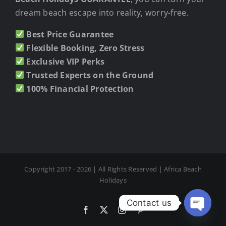
dream beach escape into reality, worry-free.
Best Price Guarantee
Flexible Booking, Zero Stress
Exclusive VIP Perks
Trusted Experts on the Ground
100% Financial Protection
Copyright 2017 - 2026 | All Rights Reserved | Africa Beach
Holidays
Contact us
Facebook
X
Instagram
Pinterest
Open cha