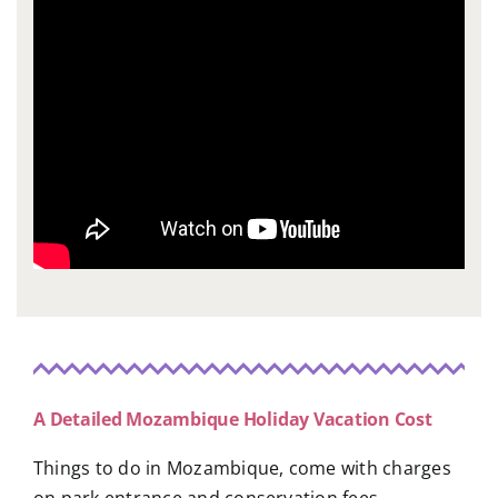
A Detailed Mozambique Holiday Vacation Cost
Things to do in Mozambique, come with charges