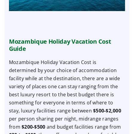
Mozambique Holiday Vacation Cost
Guide
Mozambique Holiday Vacation Cost is
determined by your choice of accommodation
facility while at the destination, there are a wide
variety of places one can stay ranging from the
best luxury resort to the best budget there is
something for everyone in terms of where to
stay, luxury facilities range between
$500-$2,000
per person sharing per night, midrange ranges
from
$200-$500
and budget facilities range from