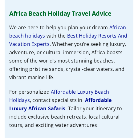
Africa Beach Holiday Travel Advice
We are here to help you plan your dream
African
beach holidays
with the
Best Holiday Resorts And
Vacation Experts
. Whether you’re seeking luxury,
adventure, or cultural immersion, Africa boasts
some of the world’s most stunning beaches,
offering pristine sands, crystal-clear waters, and
vibrant marine life.
For personalized
Affordable Luxury Beach
Holidays
, contact specialists
in
Affordable
Luxury African Safaris
. Tailor your itinerary to
include exclusive beach retreats, local cultural
tours, and exciting water adventures.