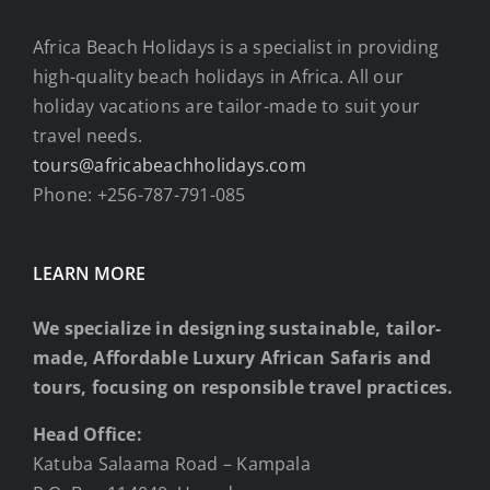
Africa Beach Holidays is a specialist in providing
high-quality beach holidays in Africa. All our
holiday vacations are tailor-made to suit your
travel needs.
tours@africabeachholidays.com
Phone: +256-787-791-085
LEARN MORE
We specialize in designing sustainable, tailor-
made, Affordable Luxury African Safaris and
tours, focusing on responsible travel practices.
Head Office:
Katuba Salaama Road – Kampala