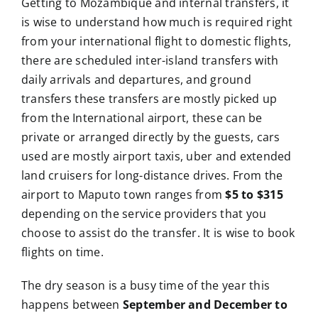
Getting to Mozambique and internal transfers, it
is wise to understand how much is required right
from your international flight to domestic flights,
there are scheduled inter-island transfers with
daily arrivals and departures, and ground
transfers these transfers are mostly picked up
from the International airport, these can be
private or arranged directly by the guests, cars
used are mostly airport taxis, uber and extended
land cruisers for long-distance drives. From the
airport to Maputo town ranges from
$5 to $315
depending on the service providers that you
choose to assist do the transfer. It is wise to book
flights on time.
The dry season is a busy time of the year this
happens between
September and December to