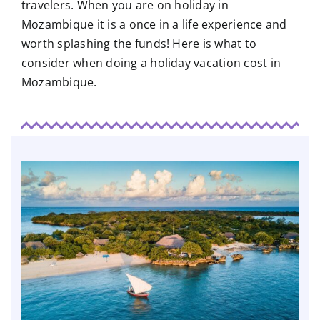
travelers. When you are on holiday in
Mozambique it is a once in a life experience and
worth splashing the funds! Here is what to
consider when doing a holiday vacation cost in
Mozambique.