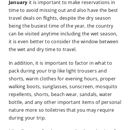
January
it is important to make reservations in
time to avoid missing out and also have the best
travel deals on flights, despite the dry season
being the busiest time of the year, the country
can be visited anytime including the wet season,
it is even better to consider the window between
the wet and dry time to travel.
In addition, it is important to factor in what to
pack during your trip like light trousers and
shorts, warm clothes for evening hours, proper
walking boots, sunglasses, sunscreen, mosquito
repellents, shorts, beach wear, sandals, water
bottle, and any other important items of personal
nature more so toiletries that you may require
during your trip.