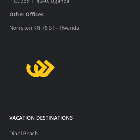
P.O. Box 114040, Uganda
Other Offices
Norrsken KN 78 ST – Rwanda
VACATION DESTINATIONS
Diani Beach