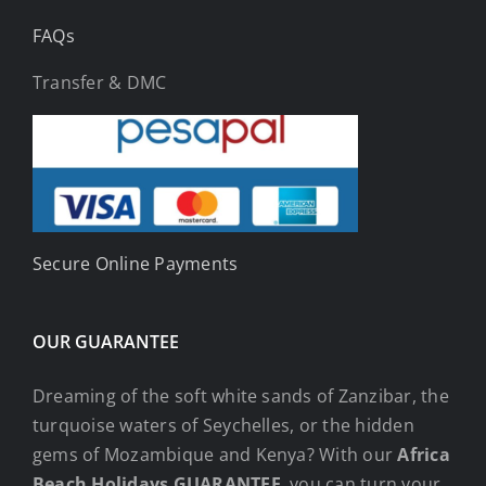
FAQs
Transfer & DMC
Secure Online Payments
OUR GUARANTEE
Dreaming of the soft white sands of Zanzibar, the
turquoise waters of Seychelles, or the hidden
gems of Mozambique and Kenya? With our
Africa
Beach Holidays GUARANTEE
, you can turn your