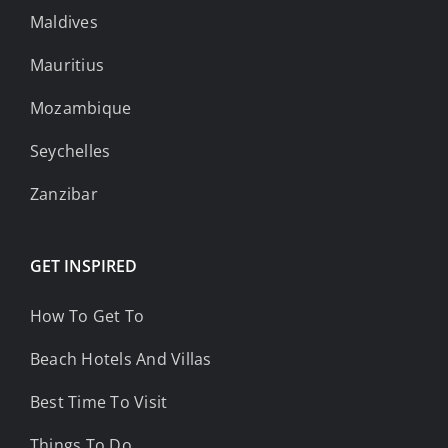
Maldives
Mauritius
Mozambique
Seychelles
Zanzibar
GET INSPIRED
How To Get To
Beach Hotels And Villas
Best Time To Visit
Things To Do