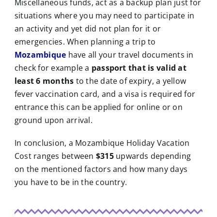
Miscellaneous funds, act as a backup plan just for
situations where you may need to participate in
an activity and yet did not plan for it or
emergencies. When planning a trip to
Mozambique
have all your travel documents in
check for example a
passport that is valid at
least 6 months
to the date of expiry, a yellow
fever vaccination card, and a visa is required for
entrance this can be applied for online or on
ground upon arrival.
In conclusion, a Mozambique Holiday Vacation
Cost ranges between
$315
upwards depending
on the mentioned factors and how many days
you have to be in the country.