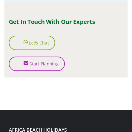
Get In Touch With Our Experts
Let's Chat
Start Planning
AFRICA BEACH HOLIDAYS