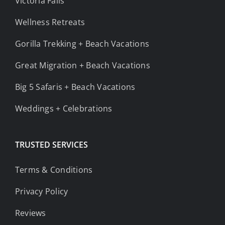
Victoria Falls
Wellness Retreats
Gorilla Trekking + Beach Vacations
Great Migration + Beach Vacations
Big 5 Safaris + Beach Vacations
Weddings + Celebrations
TRUSTED SERVICES
Terms & Conditions
Privacy Policy
Reviews