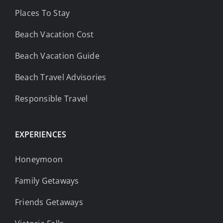
Places To Stay
Beach Vacation Cost
Beach Vacation Guide
Beach Travel Advisories
Responsible Travel
EXPERIENCES
Honeymoon
Family Getaways
Friends Getaways