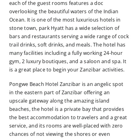
each of the guest rooms features a doc
overlooking the beautiful waters of the Indian
Ocean. It is one of the most luxurious hotels in
stone town, park Hyatt has a wide selection of
bars and restaurants serving a wide range of cock
trail drinks, soft drinks, and meals. The hotel has
many facilities including a fully working 24-hour
gym, 2 luxury boutiques, and a saloon and spa. It
is a great place to begin your Zanzibar activities.
Pongwe Beach Hotel Zanzibar is an angelic spot
in the eastern part of Zanzibar offering an
upscale gateway along the amazing island
beaches, the hotel is a private bay that provides
the best accommodation to travelers and a great
service, and its rooms are well-placed with zero
chances of not viewing the shores or even