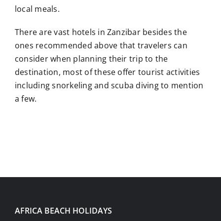
local meals.
There are vast hotels in Zanzibar besides the
ones recommended above that travelers can
consider when planning their trip to the
destination, most of these offer tourist activities
including snorkeling and scuba diving to mention
a few.
AFRICA BEACH HOLIDAYS