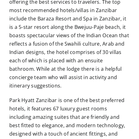
offering the best services to travelers. The top
most recommended hotels/villas in Zanzibar
include the Baraza Resort and Spa in Zanzibar, it
is a 5-star resort along the Bwejuu-Paje beach, it
boasts spectacular views of the Indian Ocean that
reflects a fusion of the Swahili culture, Arab and
Indian designs, the hotel comprises of 30 villas
each of which is placed with an ensuite
bathroom. While at the lodge there is a helpful
concierge team who will assist in activity and
itinerary suggestions.
Park Hyatt Zanzibar is one of the best preferred
hotels, it features 67 luxury guest rooms
including amazing suites that are friendly and
best fitted to elegance, and modern technology,
designed with a touch of ancient fittings, and