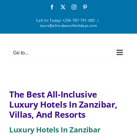
Skip
Facebook
X
Instagram
Pinterest
to
content
Call Us Today! +256-787-791-085
|
tours@africabeachholidays.com
Go to...
The Best All-Inclusive
Luxury Hotels In Zanzibar,
Villas, And Resorts
Luxury Hotels In Zanzibar