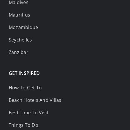
Maldives
Mauritius
Mozambique
Seychelles
Zanzibar
GET INSPIRED
How To Get To
Beach Hotels And Villas
Best Time To Visit
Things To Do