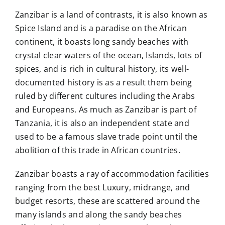
Zanzibar is a land of contrasts, it is also known as
Spice Island and is a paradise on the African
continent, it boasts long sandy beaches with
crystal clear waters of the ocean, Islands, lots of
spices, and is rich in cultural history, its well-
documented history is as a result them being
ruled by different cultures including the Arabs
and Europeans. As much as Zanzibar is part of
Tanzania, it is also an independent state and
used to be a famous slave trade point until the
abolition of this trade in African countries.
Zanzibar boasts a ray of accommodation facilities
ranging from the best Luxury, midrange, and
budget resorts, these are scattered around the
many islands and along the sandy beaches