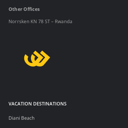
Other Offices
Norrsken KN 78 ST – Rwanda
VACATION DESTINATIONS
Diani Beach