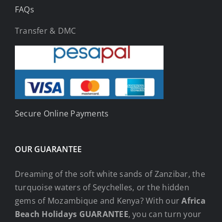
FAQs
Transfer & DMC
Secure Online Payments
OUR GUARANTEE
Dreaming of the soft white sands of Zanzibar, the
turquoise waters of Seychelles, or the hidden
gems of Mozambique and Kenya? With our
Africa
Beach Holidays GUARANTEE
, you can turn your