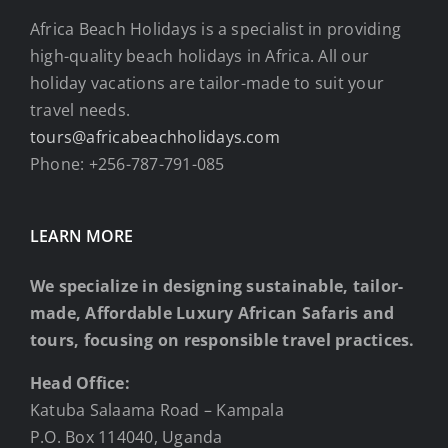
Africa Beach Holidays is a specialist in providing
high-quality beach holidays in Africa. All our
holiday vacations are tailor-made to suit your
travel needs.
tours@africabeachholidays.com
Phone: +256-787-791-085
LEARN MORE
We specialize in designing sustainable, tailor-
made, Affordable Luxury African Safaris and
tours, focusing on responsible travel practices.
Head Office:
Katuba Salaama Road – Kampala
P.O. Box 114040, Uganda