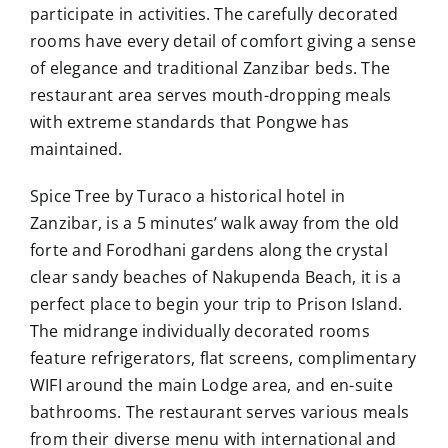
participate in activities. The carefully decorated
rooms have every detail of comfort giving a sense
of elegance and traditional Zanzibar beds. The
restaurant area serves mouth-dropping meals
with extreme standards that Pongwe has
maintained.
Spice Tree by Turaco a historical hotel in
Zanzibar, is a 5 minutes’ walk away from the old
forte and Forodhani gardens along the crystal
clear sandy beaches of Nakupenda Beach, it is a
perfect place to begin your trip to Prison Island.
The midrange individually decorated rooms
feature refrigerators, flat screens, complimentary
WIFI around the main Lodge area, and en-suite
bathrooms. The restaurant serves various meals
from their diverse menu with international and