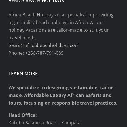
AFRICA BEACH HOLIDAYS
Africa Beach Holidays is a specialist in providing
high-quality beach holidays in Africa. All our
holiday vacations are tailor-made to suit your
travel needs.
tours@africabeachholidays.com
Phone: +256-787-791-085
LEARN MORE
We specialize in designing sustainable, tailor-
made, Affordable Luxury African Safaris and
tours, focusing on responsible travel practices.
Head Office:
Katuba Salaama Road – Kampala