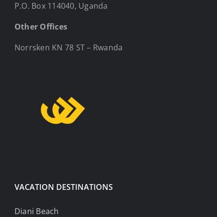
P.O. Box 114040, Uganda
Other Offices
Norrsken KN 78 ST – Rwanda
VACATION DESTINATIONS
Diani Beach