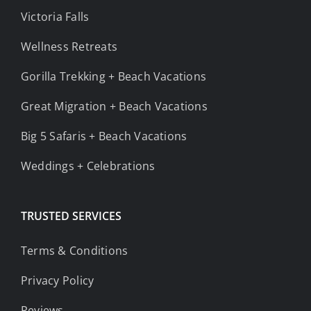
Victoria Falls
Wellness Retreats
Gorilla Trekking + Beach Vacations
Great Migration + Beach Vacations
Big 5 Safaris + Beach Vacations
Weddings + Celebrations
TRUSTED SERVICES
Terms & Conditions
Privacy Policy
Reviews