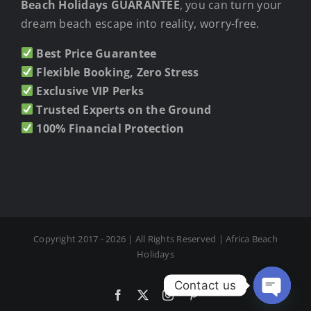
Beach Holidays GUARANTEE
, you can turn your
dream beach escape into reality, worry-free.
Best Price Guarantee
Flexible Booking, Zero Stress
Exclusive VIP Perks
Trusted Experts on the Ground
100% Financial Protection
Copyright 2017 - 2026 | All Rights Reserved | Africa Beach
Holidays
Contact us
Facebook
X
Instagram
Pinterest
Open cha