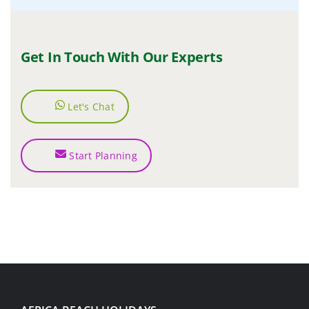
Get In Touch With Our Experts
Let's Chat
Start Planning