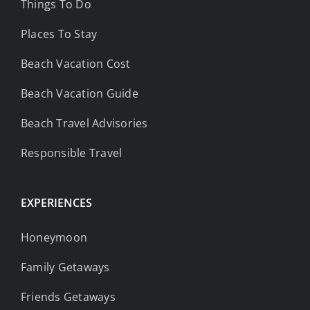
Things To Do
Places To Stay
Beach Vacation Cost
Beach Vacation Guide
Beach Travel Advisories
Responsible Travel
EXPERIENCES
Honeymoon
Family Getaways
Friends Getaways