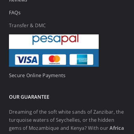
FAQs
Transfer & DMC
Secure Online Payments
OUR GUARANTEE
Dreaming of the soft white sands of Zanzibar, the
turquoise waters of Seychelles, or the hidden
gems of Mozambique and Kenya? With our
Africa