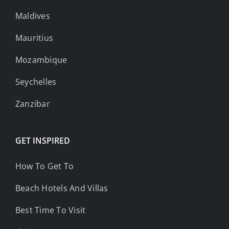
Maldives
Mauritius
Mozambique
Seychelles
Zanzibar
GET INSPIRED
How To Get To
Beach Hotels And Villas
Best Time To Visit