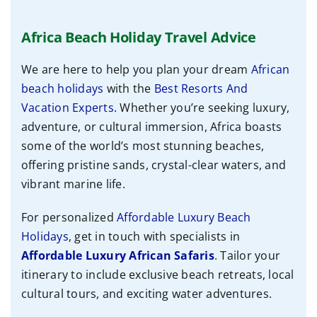
Africa Beach Holiday Travel Advice
We are here to help you plan your dream
African
beach holidays
with the
Best Resorts And
Vacation Experts
. Whether you’re seeking luxury,
adventure, or cultural immersion, Africa boasts
some of the world’s most stunning beaches,
offering pristine sands, crystal-clear waters, and
vibrant marine life.
For personalized
Affordable Luxury Beach
Holidays
, get in touch with specialists
in
Affordable
Luxury African Safaris
. Tailor your
itinerary to include exclusive beach retreats, local
cultural tours, and exciting water adventures.