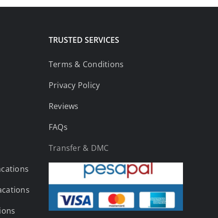
TRUSTED SERVICES
Terms & Conditions
Privacy Policy
Reviews
FAQs
Transfer & DMC
acations
acations
tions