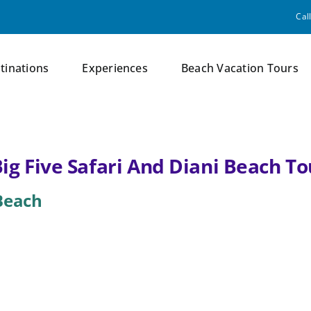
Cal
tinations
Experiences
Beach Vacation Tours
Big Five Safari And Diani Beach T
 Beach