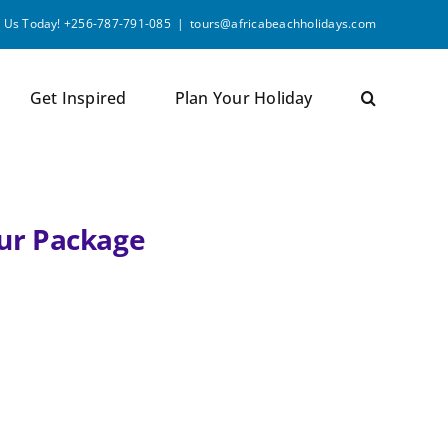
l Us Today! +256-787-791-085
|
tours@africabeachholidays.com
Get Inspired
Plan Your Holiday
our Package