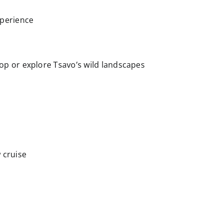
xperience
op or explore Tsavo’s wild landscapes
 cruise