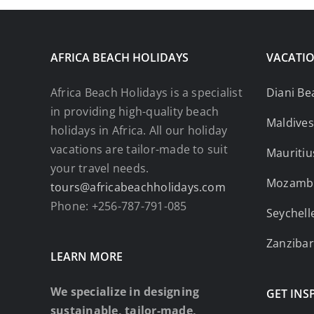
AFRICA BEACH HOLIDAYS
VACATIO
Africa Beach Holidays is a specialist
Diani Be
in providing high-quality beach
Maldives
holidays in Africa. All our holiday
vacations are tailor-made to suit
Mauritiu
your travel needs.
Mozamb
tours@africabeachholidays.com
Phone: +256-787-791-085
Seychell
Zanzibar
LEARN MORE
We specialize in designing
GET INS
sustainable, tailor-made,