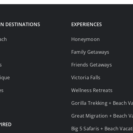
N DESTINATIONS
EXPERIENCES
ach
Honeymoon
Family Getaways
s
Friends Getaways
ique
Victoria Falls
es
Wellness Retreats
Gorilla Trekking + Beach V
Great Migration + Beach V
PIRED
Big 5 Safaris + Beach Vaca