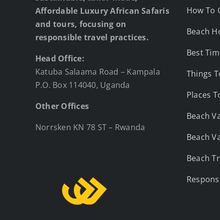
How To 
Affordable Luxury African Safaris
and tours, focusing on
Beach Ho
responsible travel practices.
Best Tim
Head Office:
Katuba Salaama Road – Kampala
Things T
P.O. Box 114040, Uganda
Places T
Other Offices
Beach Va
Norrsken KN 78 ST – Rwanda
Beach Va
Beach Tr
Responsi