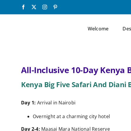
Skip
Facebook
X
Instagram
Pinterest
to
content
Welcome
Des
All-Inclusive 10-Day Kenya 
Kenya Big Five Safari And Diani
Day 1:
Arrival in Nairobi
Overnight at a charming city hotel
Day 2-4:
Maasai Mara National Reserve