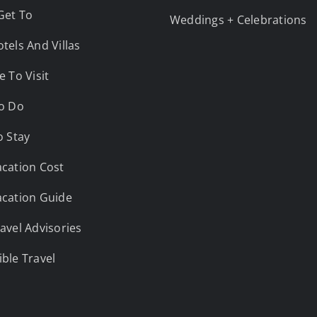
Get To
Weddings + Celebrations
tels And Villas
e To Visit
o Do
o Stay
cation Cost
cation Guide
avel Advisories
ble Travel