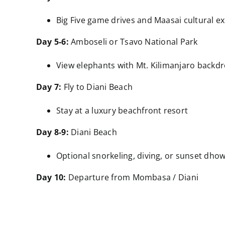
Big Five game drives and Maasai cultural e
Day 5-6:
Amboseli or Tsavo National Park
View elephants with Mt. Kilimanjaro backdr
Day 7:
Fly to Diani Beach
Stay at a luxury beachfront resort
Day 8-9:
Diani Beach
Optional snorkeling, diving, or sunset dhow
Day 10:
Departure from Mombasa / Diani