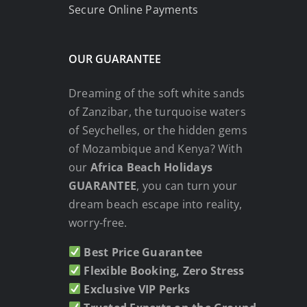
Secure Online Payments
OUR GUARANTEE
Dreaming of the soft white sands
of Zanzibar, the turquoise waters
of Seychelles, or the hidden gems
of Mozambique and Kenya? With
our
Africa Beach Holidays
GUARANTEE
, you can turn your
dream beach escape into reality,
worry-free.
Best Price Guarantee
Flexible Booking, Zero Stress
Exclusive VIP Perks