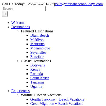
Skip
Facebook
X
Instagram
Pinterest
Call Us Today! +256-787-791-085
|
tours@africabeachholidays.com
to
Search
content
for:
Welcome
Destinations
Featured Destinations
Diani Beach
Maldives
Mauritius
Mozambique
Seychelles
Zanzibar
Classic Destinations
Botswana
Kenya
Rwanda
South Africa
Tanzania
Uganda
Experiences
Wildlife + Beach Vacations
Gorilla Trekking + Beach Vacations
Great Migration + Beach Vacations