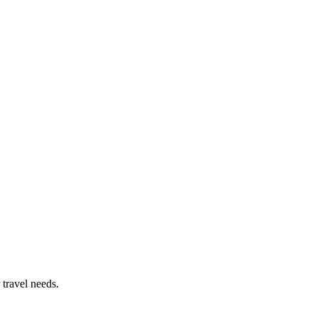
 travel needs.