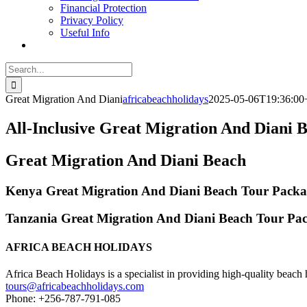
Financial Protection
Privacy Policy
Useful Info
Search
for:
Great Migration And Diani
africabeachholidays
2025-05-06T19:36:00
All-Inclusive Great Migration And Diani 
Great Migration And Diani Beach
Kenya Great Migration And Diani Beach Tour Packa
Tanzania Great Migration And Diani Beach Tour Pa
AFRICA BEACH HOLIDAYS
Africa Beach Holidays is a specialist in providing high-quality beach h
tours@africabeachholidays.com
Phone: +256-787-791-085