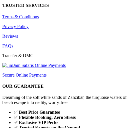
TRUSTED SERVICES
Terms & Conditions
Privacy Policy
Reviews
FAQs
Transfer & DMC
Secure Online Payments
OUR GUARANTEE
Dreaming of the soft white sands of Zanzibar, the turquoise waters
beach escape into reality, worry-free.
✅
Best Price Guarantee
✅
Flexible Booking, Zero Stress
✅
Exclusive VIP Perks
✅
Trusted Experts on the Ground