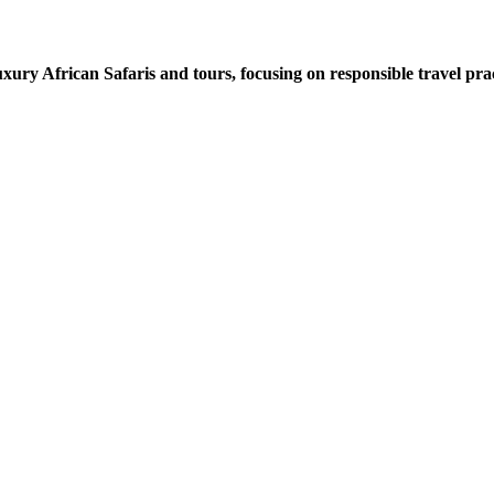
xury African Safaris and tours, focusing on responsible travel prac