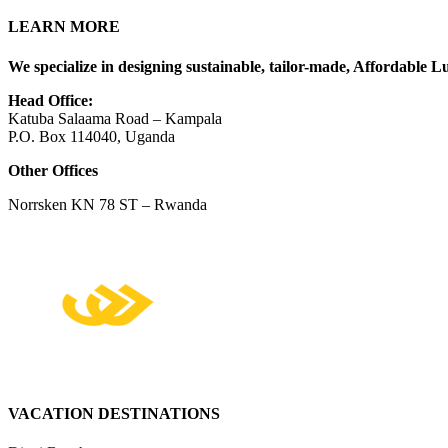
LEARN MORE
We specialize in designing sustainable, tailor-made, Affordable Lu
Head Office:
Katuba Salaama Road – Kampala
P.O. Box 114040, Uganda
Other Offices
Norrsken KN 78 ST – Rwanda
VACATION DESTINATIONS