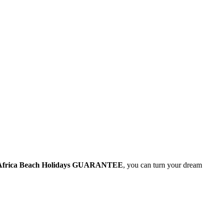
Africa Beach Holidays GUARANTEE
, you can turn your dream