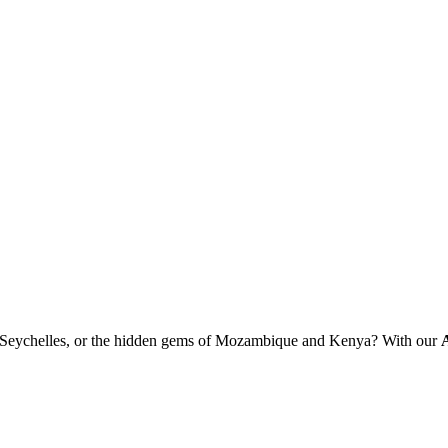
 of Seychelles, or the hidden gems of Mozambique and Kenya? With our