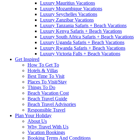
Luxury Mauritius Vacations
Luxury Mozambique Vacations
Luxury Seychelles Vacations
Luxury Zanzibar Vacations
Luxury Tanzania Safaris + Beach Vacations
Luxury Kenya Safaris + Beach Vacations
Luxury South Africa Safaris + Beach Vacations
Luxury Uganda Safaris + Beach Vacations
Luxury Rwanda Safaris + Beach Vacations
Luxury Victoria Falls + Beach Vacations
Get Inspired
How To Get To
Hotels & Villas
Best Time To Visit
Places To Visit/Stay
Things To Do
Beach Vacation Cost
Beach Travel Guide
Beach Travel Advisories
Responsible Travel
Plan Your Holiday
About Us
Why Travel With Us
Vacation Bookings
Booking Terms And Conditions