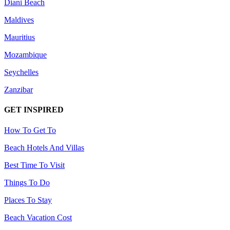
Diani Beach
Maldives
Mauritius
Mozambique
Seychelles
Zanzibar
GET INSPIRED
How To Get To
Beach Hotels And Villas
Best Time To Visit
Things To Do
Places To Stay
Beach Vacation Cost