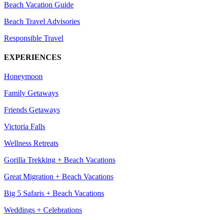
Beach Vacation Guide
Beach Travel Advisories
Responsible Travel
EXPERIENCES
Honeymoon
Family Getaways
Friends Getaways
Victoria Falls
Wellness Retreats
Gorilla Trekking + Beach Vacations
Great Migration + Beach Vacations
Big 5 Safaris + Beach Vacations
Weddings + Celebrations