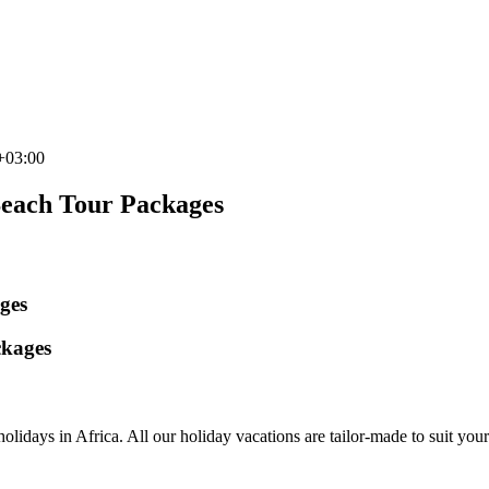
+03:00
Beach Tour Packages
ges
ckages
olidays in Africa. All our holiday vacations are tailor-made to suit your