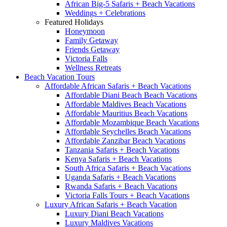
African Big-5 Safaris + Beach Vacations
Weddings + Celebrations
Featured Holidays
Honeymoon
Family Getaway
Friends Getaway
Victoria Falls
Wellness Retreats
Beach Vacation Tours
Affordable African Safaris + Beach Vacations
Affordable Diani Beach Beach Vacations
Affordable Maldives Beach Vacations
Affordable Mauritius Beach Vacations
Affordable Mozambique Beach Vacations
Affordable Seychelles Beach Vacations
Affordable Zanzibar Beach Vacations
Tanzania Safaris + Beach Vacations
Kenya Safaris + Beach Vacations
South Africa Safaris + Beach Vacations
Uganda Safaris + Beach Vacations
Rwanda Safaris + Beach Vacations
Victoria Falls Tours + Beach Vacations
Luxury African Safaris + Beach Vacation
Luxury Diani Beach Vacations
Luxury Maldives Vacations