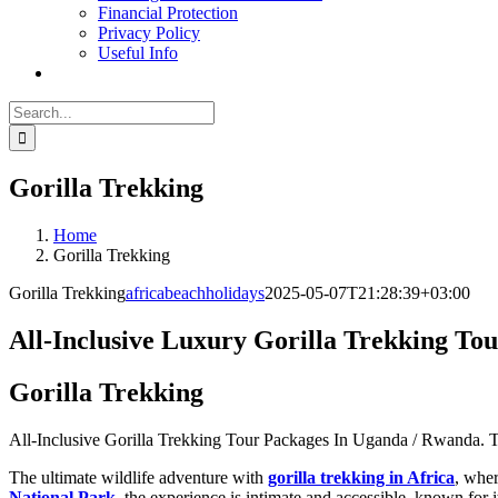
Financial Protection
Privacy Policy
Useful Info
Search
for:
Gorilla Trekking
Home
Gorilla Trekking
Gorilla Trekking
africabeachholidays
2025-05-07T21:28:39+03:00
All-Inclusive Luxury Gorilla Trekking To
Gorilla Trekking
All-Inclusive Gorilla Trekking Tour Packages In Uganda / Rwanda. T
The ultimate wildlife adventure with
gorilla trekking in Africa
, wher
National Park
, the experience is intimate and accessible, known fo