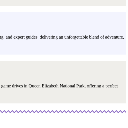
ning, and expert guides, delivering an unforgettable blend of adventure,
d game drives in Queen Elizabeth National Park, offering a perfect